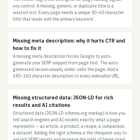
you control. A missing, generic, or duplicate title is a
wasted slot. Every page needs a unique 50–60 character
title that leads with the primary keyword.
Missing meta description: why it hurts CTR and
how to fix it
A missing meta description forces Google to auto-
generate your SERP snippet from page text. The auto-
generated version usually under-sells the page. Add a
140–160 character description to every indexable URL.
Missing structured data: JSON-LD for rich
results and AI citations
Structured data (JSON-LD schema.org markup) is how you
tell search engines and AI models exactly what a page
represents — an article, a product, a recipe, a comparison,
a dataset. Adding the right schema is the cheapest way to
win rich SERP results and increase the odds of being cited