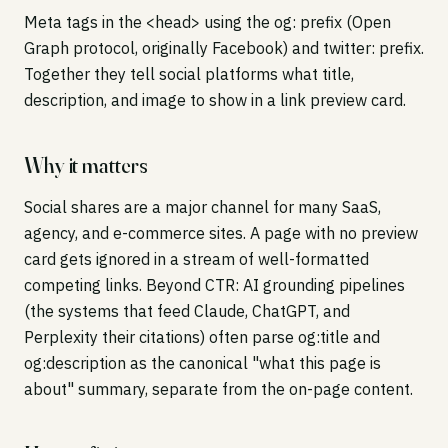
Meta tags in the <head> using the og: prefix (Open
Graph protocol, originally Facebook) and twitter: prefix.
Together they tell social platforms what title,
description, and image to show in a link preview card.
Why it matters
Social shares are a major channel for many SaaS,
agency, and e-commerce sites. A page with no preview
card gets ignored in a stream of well-formatted
competing links. Beyond CTR: AI grounding pipelines
(the systems that feed Claude, ChatGPT, and
Perplexity their citations) often parse og:title and
og:description as the canonical "what this page is
about" summary, separate from the on-page content.