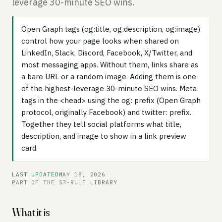
leverage 30-minute SEO wins.
Open Graph tags (og:title, og:description, og:image)
control how your page looks when shared on
LinkedIn, Slack, Discord, Facebook, X/Twitter, and
most messaging apps. Without them, links share as
a bare URL or a random image. Adding them is one
of the highest-leverage 30-minute SEO wins. Meta
tags in the <head> using the og: prefix (Open Graph
protocol, originally Facebook) and twitter: prefix.
Together they tell social platforms what title,
description, and image to show in a link preview
card.
LAST UPDATED
MAY 18, 2026
·
PART OF THE 53-RULE LIBRARY
What it is