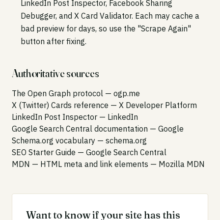
LinkedIn Post Inspector, Facebook Sharing
Debugger, and X Card Validator. Each may cache a
bad preview for days, so use the "Scrape Again"
button after fixing.
Authoritative sources
The Open Graph protocol
— ogp.me
X (Twitter) Cards reference
— X Developer Platform
LinkedIn Post Inspector
— LinkedIn
Google Search Central documentation
— Google
Schema.org vocabulary
— schema.org
SEO Starter Guide
— Google Search Central
MDN — HTML meta and link elements
— Mozilla MDN
Want to know if your site has this