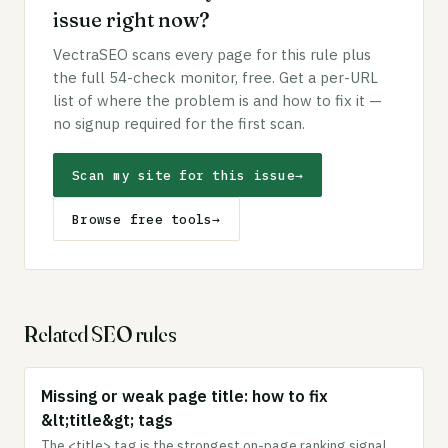
issue right now?
VectraSEO scans every page for this rule plus
the full 54-check monitor, free. Get a per-URL
list of where the problem is and how to fix it —
no signup required for the first scan.
Scan my site for this issue
→
Browse free tools
→
Related SEO rules
Missing or weak page title: how to fix
&lt;title&gt; tags
The <title> tag is the strongest on-page ranking signal