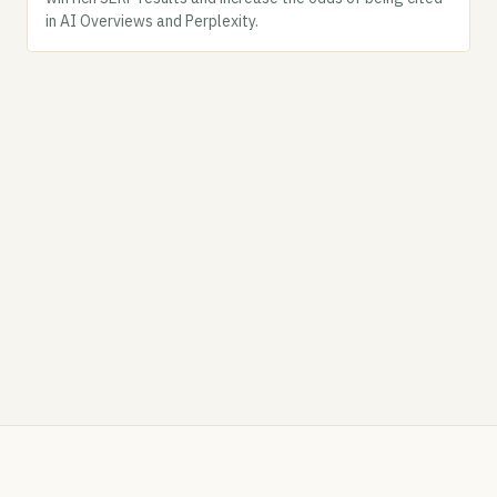
in AI Overviews and Perplexity.