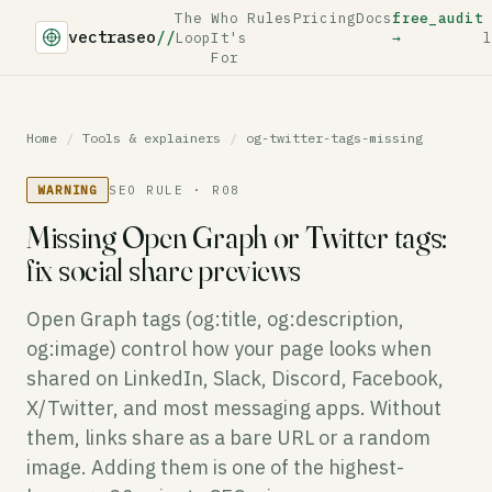
The
Who
Rules
Pricing
Docs
free_audit
vectraseo
//
Loop
It's
→
l
For
Home
/
Tools & explainers
/
og-twitter-tags-missing
WARNING
SEO RULE · R08
Missing Open Graph or Twitter tags:
fix social share previews
Open Graph tags (og:title, og:description,
og:image) control how your page looks when
shared on LinkedIn, Slack, Discord, Facebook,
X/Twitter, and most messaging apps. Without
them, links share as a bare URL or a random
image. Adding them is one of the highest-