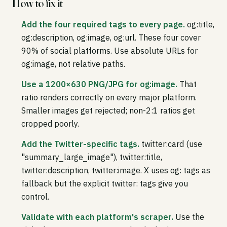
How to fix it
Add the four required tags to every page.
og:title,
og:description, og:image, og:url. These four cover
90% of social platforms. Use absolute URLs for
og:image, not relative paths.
Use a 1200×630 PNG/JPG for og:image.
That
ratio renders correctly on every major platform.
Smaller images get rejected; non-2:1 ratios get
cropped poorly.
Add the Twitter-specific tags.
twitter:card (use
"summary_large_image"), twitter:title,
twitter:description, twitter:image. X uses og: tags as
fallback but the explicit twitter: tags give you
control.
Validate with each platform's scraper.
Use the