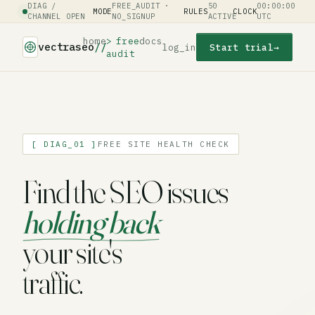
DIAG /
FREE_AUDIT ·
50
00:00:00
MODE
RULES
CLOCK
CHANNEL OPEN
NO_SIGNUP
ACTIVE
UTC
home
free
docs
vectraseo
//
log_in
Start trial
→
audit
[ DIAG_01 ]
FREE SITE HEALTH CHECK
Find the SEO issues
holding back
your site's
traffic.