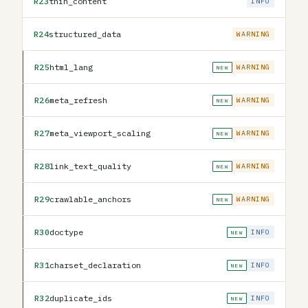
R23
thin_content
INFO
R24
structured_data
WARNING
R25
html_lang
WARNING
NEW
R26
meta_refresh
WARNING
NEW
R27
meta_viewport_scaling
WARNING
NEW
R28
link_text_quality
WARNING
NEW
R29
crawlable_anchors
WARNING
NEW
R30
doctype
INFO
NEW
R31
charset_declaration
INFO
NEW
R32
duplicate_ids
INFO
NEW