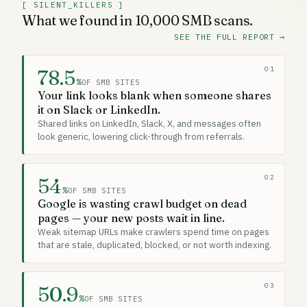
[ SILENT_KILLERS ]
What we found in 10,000 SMB scans.
SEE THE FULL REPORT
→
01
78.5
%
OF SMB SITES
Your link looks blank when someone shares
it on Slack or LinkedIn.
Shared links on LinkedIn, Slack, X, and messages often
look generic, lowering click-through from referrals.
02
54
%
OF SMB SITES
Google is wasting crawl budget on dead
pages — your new posts wait in line.
Weak sitemap URLs make crawlers spend time on pages
that are stale, duplicated, blocked, or not worth indexing.
03
50.9
%
OF SMB SITES