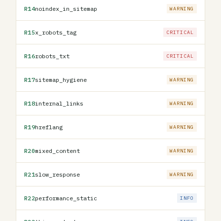
R14
noindex_in_sitemap
WARNING
R15
x_robots_tag
CRITICAL
R16
robots_txt
CRITICAL
R17
sitemap_hygiene
WARNING
R18
internal_links
WARNING
R19
hreflang
WARNING
R20
mixed_content
WARNING
R21
slow_response
WARNING
R22
performance_static
INFO