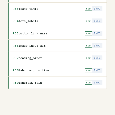
R33
frame_title
INFO
NEW
R34
form_labels
INFO
NEW
R35
button_link_name
INFO
NEW
R36
image_input_alt
INFO
NEW
R37
heading_order
INFO
NEW
R38
tabindex_positive
INFO
NEW
R39
landmark_main
INFO
NEW