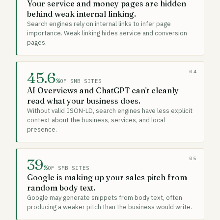
Your service and money pages are hidden
behind weak internal linking.
Search engines rely on internal links to infer page
importance. Weak linking hides service and conversion
pages.
04
45.6
%
OF SMB SITES
AI Overviews and ChatGPT can't cleanly
read what your business does.
Without valid JSON-LD, search engines have less explicit
context about the business, services, and local
presence.
05
39
%
OF SMB SITES
Google is making up your sales pitch from
random body text.
Google may generate snippets from body text, often
producing a weaker pitch than the business would write.