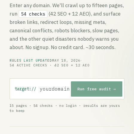
Enter any domain. We'll crawl up to fifteen pages,
run
(42 SEO + 12 AEO), and surface
54 checks
broken links, redirect loops, missing meta,
canonical conflicts, robots blockers, slow pages,
and the other quiet disasters nobody warns you
about. No signup. No credit card. ~30 seconds.
RULES LAST UPDATED
MAY 18, 2026
·
54 ACTIVE CHECKS · 42 SEO + 12 AEO
target://
Run free audit →
Website URL to audit
15 pages · 54 checks · no login · results are yours
to keep