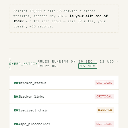
Sample: 10,000 public US service-business
websites, scanned May 2026.
Is your site one of
them?
Run the scan above — same 39 rules, your
domain, ~30 seconds.
[
RULES RUNNING ON
39 SEO · 12 AEO ·
SWEEP_MATRIX
EVERY URL
15 NEW
]
R01
broken_status
CRITICAL
R02
broken_links
CRITICAL
R03
redirect_chain
WARNING
R04
spa_placeholder
CRITICAL