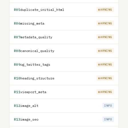
R05
duplicate_initial_html
WARNING
R06
missing_meta
WARNING
R07
metadata_quality
WARNING
R08
canonical_quality
WARNING
R09
og_twitter_tags
WARNING
R10
heading_structure
WARNING
R11
viewport_meta
WARNING
R12
image_alt
INFO
R13
image_seo
INFO