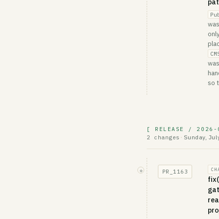
pa
Pu
was
onl
pla
CM
was
han
so 
[ RELEASE / 2026-
Sunday, Jul
2 changes
·
CH
◇
PR_
1163
fix
gat
rea
pro