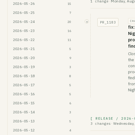
Monday, Augu
1 change
·
2026-05-26
15
2026-05-25
7
2026-05-24
CH
◇
20
PR_
1183
fix
2026-05-23
16
Ni
pro
2026-05-22
11
fin
2026-05-21
5
Clo
2026-05-20
9
the
con
2026-05-19
3
pro
2026-05-18
8
find
fro
2026-05-17
5
Nig
2026-05-16
5
2026-05-15
6
2026-05-14
3
[ RELEASE / 2026-
2026-05-13
5
Wednesday, 
3 changes
·
2026-05-12
4