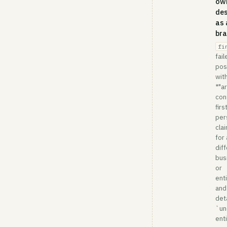
own
des
as 
br
fi
fail
pos
wit
*"ar
con
firs
per
cla
for 
dif
bus
or
enti
and
deta
`un
enti