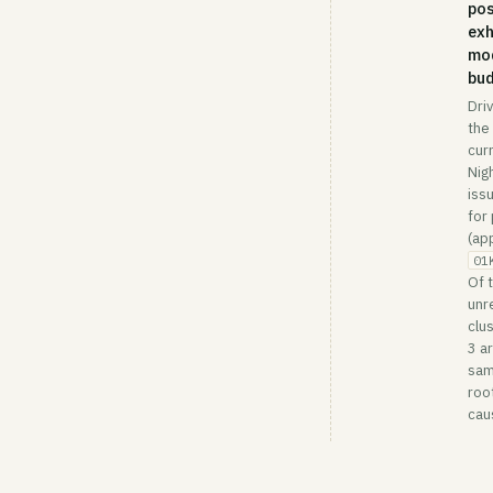
pos
ex
mo
bu
Dri
the
cur
Nig
issu
for
(ap
01
Of 
unr
clu
3 a
sa
roo
cau