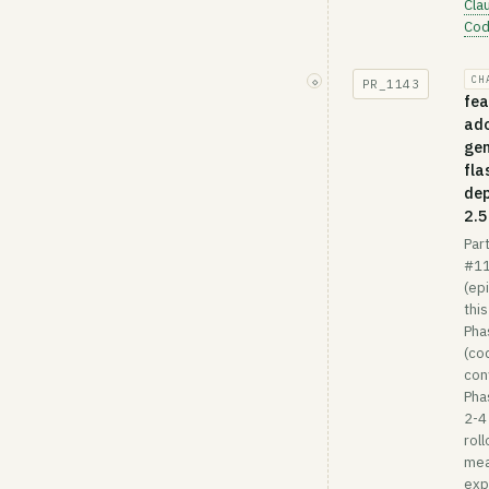
Cla
Co
CH
◇
PR_
1143
fea
ad
gem
fla
de
2.5
Part
#1
(ep
this
Pha
(co
conf
Pha
2-4
roll
mea
exp