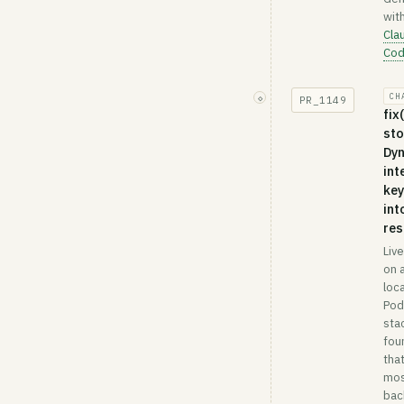
wit
Cla
Co
CH
◇
PR_
1149
fix
st
Dy
int
key
int
re
Liv
on a
loca
Po
sta
fou
tha
mo
bac