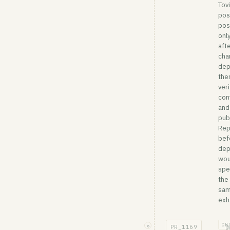
Tov
pos
pos
onl
afte
cha
dep
the
veri
con
and
pub
Rep
bef
dep
wou
spe
the
sa
exha
CH
◇
PR_
1169
@