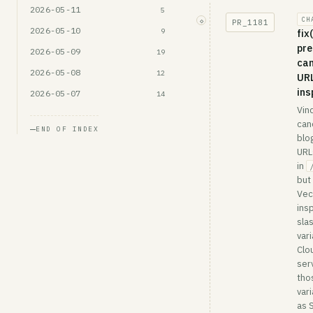
2026-05-11
5
CH
◇
PR_
1181
2026-05-10
9
fix
pre
2026-05-09
19
can
2026-05-08
12
URL
ins
2026-05-07
14
Vin
can
END OF INDEX
blo
URL
in
but
Vec
ins
sla
vari
Clo
ser
tho
var
as 