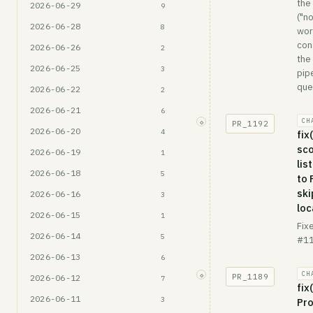
the
2026-06-29
9
("n
2026-06-28
8
wor
con
2026-06-26
2
the
2026-06-25
3
pip
queu
2026-06-22
2
2026-06-21
6
CH
◇
PR_
1192
2026-06-20
4
fix
sc
2026-06-19
1
lis
2026-06-18
5
to
ski
2026-06-16
3
loc
2026-06-15
1
Fix
2026-06-14
5
#11
2026-06-13
6
CH
◇
PR_
1189
2026-06-12
7
fix
2026-06-11
3
Pro