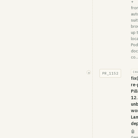
+
fro
aut
suit
bro
up 
loca
Po
doc
co..
CH
◇
PR_
1152
fix
re-
Pil
12.
unb
wo
La
dep
🤖
Gen