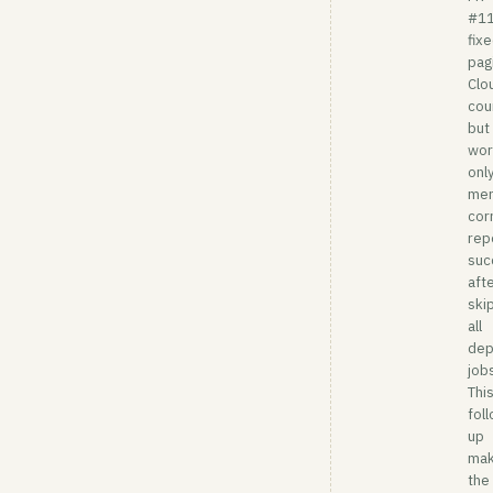
#1
fix
pag
Clo
cou
but 
wor
onl
me
cor
rep
suc
aft
ski
all
dep
job
Thi
fol
up
ma
the