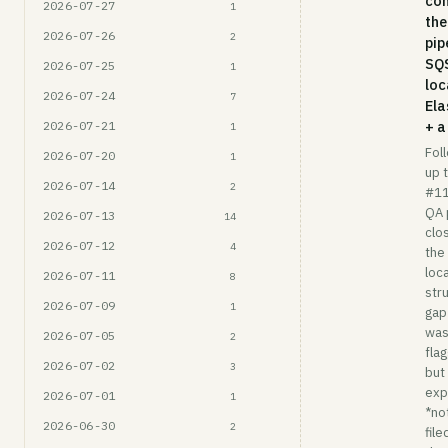
co
2026-07-27
1
the
2026-07-26
2
pip
SQ
2026-07-25
1
loc
2026-07-24
7
Ela
+ a
2026-07-21
1
Fol
2026-07-20
1
up 
2026-07-14
2
#1
QA 
2026-07-13
14
clo
2026-07-12
4
the
loc
2026-07-11
8
str
2026-07-09
1
gap
wa
2026-07-05
2
fla
2026-07-02
3
but
expl
2026-07-01
1
*no
2026-06-30
2
file