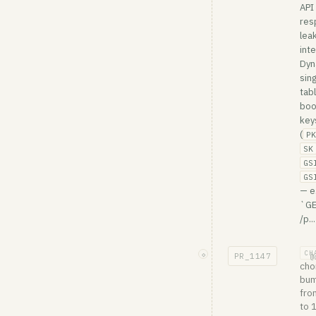
API
res
lea
inte
Dy
sing
tab
boo
key
(
PK
SK
GS
GS
— e
`G
/p...
CH
◇
PR_
1147
@
cho
bum
fro
to 1