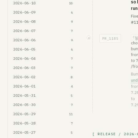
so 
2026-06-10
10
run
2026-06-09
6
Fix
2026-06-08
9
#11
2026-06-07
7
CH
◇
PR_
1185
@
2026-06-06
9
cho
bum
2026-06-05
6
fro
2026-06-04
7
to 7
/fr
2026-06-03
7
Bu
2026-06-02
8
und
2026-06-01
fro
4
7.2
2026-05-31
5
to
2026-05-30
7.2
7
2026-05-29
11
2026-05-28
7
2026-05-27
5
[ RELEASE / 2026-