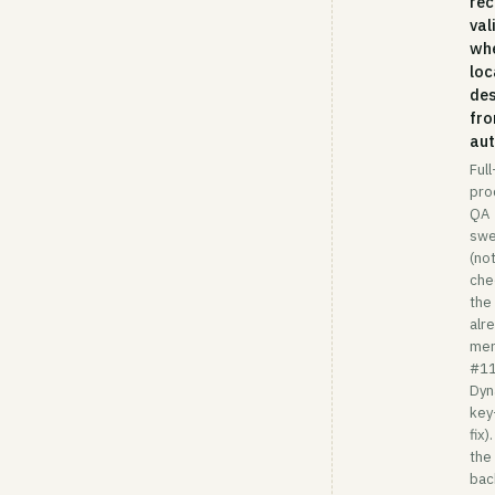
rec
val
wh
loc
de
fro
aut
Full
pro
QA
sw
(not
che
the
alr
me
#1
Dy
key
fix)
the 
bac