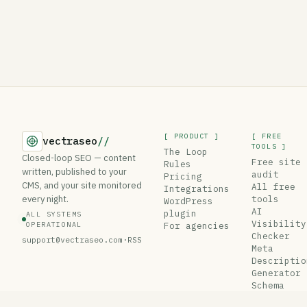
[ PRODUCT ]
[ FREE
vectraseo
//
TOOLS ]
The Loop
Closed-loop SEO — content
Free site
Rules
written, published to your
audit
Pricing
CMS, and your site monitored
All free
Integrations
every night.
tools
WordPress
AI
plugin
ALL SYSTEMS
Visibility
OPERATIONAL
For agencies
Checker
support@vectraseo.com
·
RSS
Meta
Descriptio
Generator
Schema
Generator