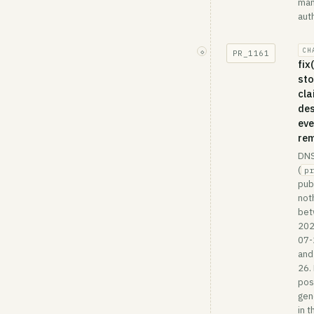
ma
auth
CH
◇
PR_
1161
fix
sto
cla
des
eve
re
DN
(
pr
pub
not
be
202
07-
and
26.
post
gen
in t