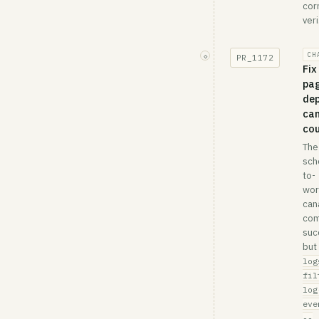
cor
veri.
CH
◇
PR_
1172
Fix
pa
de
can
co
The
sch
to-
wor
can
com
suc
but
log
fil
log
eve
--