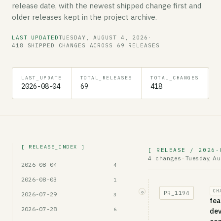
release date, with the newest shipped change first and
older releases kept in the project archive.
LAST UPDATED
TUESDAY, AUGUST 4, 2026
·
418 SHIPPED CHANGES ACROSS 69 RELEASES
LAST_UPDATE
TOTAL_RELEASES
TOTAL_CHANGES
E
2026-08-04
69
418
t
[ RELEASE_INDEX ]
[ RELEASE / 2026-
Tuesday, Au
4 changes
·
2026-08-04
4
2026-08-03
1
CH
◇
PR_
1194
2026-07-29
3
fea
2026-07-28
6
dev