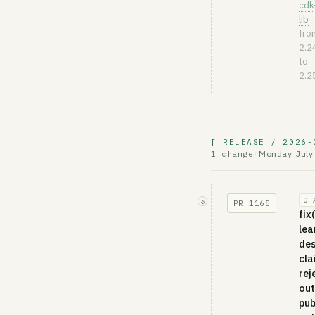
cdk
lib
fro
2.2
to
2.2
[ RELEASE / 2026-
Monday, July
1 change
·
CH
◇
PR_
1165
fix
lea
des
cla
rej
out
pub