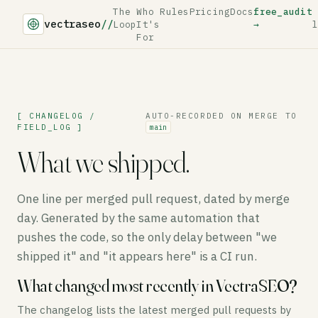
The
Who
Rules
Pricing
Docs
free_audit
vectraseo
//
Loop
It's
→
l
For
[ CHANGELOG /
AUTO-RECORDED ON MERGE TO
FIELD_LOG ]
main
What we shipped.
One line per merged pull request, dated by merge
day. Generated by the same automation that
pushes the code, so the only delay between "we
shipped it" and "it appears here" is a CI run.
What changed most recently in VectraSEO?
The changelog lists the latest merged pull requests by