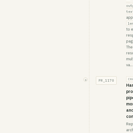
out
tex
app
le
to 
res
pag
The
res
mult
va...
CH
◇
PR_
1170
Ha
pro
pip
mon
an
co
Rep
arc