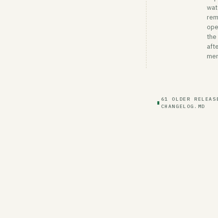
wat
rem
ope
the
afte
mer
61 OLDER RELEAS
∎
CHANGELOG.MD