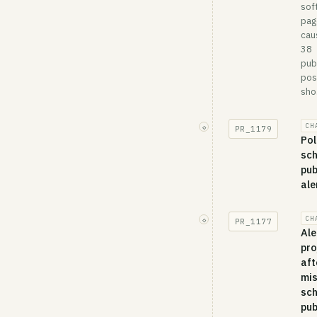
sof
pag
cau
38
pub
pos
sho.
CH
◇
PR_
1179
Pol
sc
pub
ale
CH
◇
PR_
1177
Ale
pro
aft
mi
sc
pub