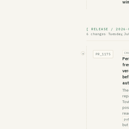
wi
[ RELEASE / 2026-
Tuesday, Ju
6 changes
·
CH
◇
PR_
1175
Per
fre
ver
bef
aut
The
rep
Tov
pos
rea
pu
but