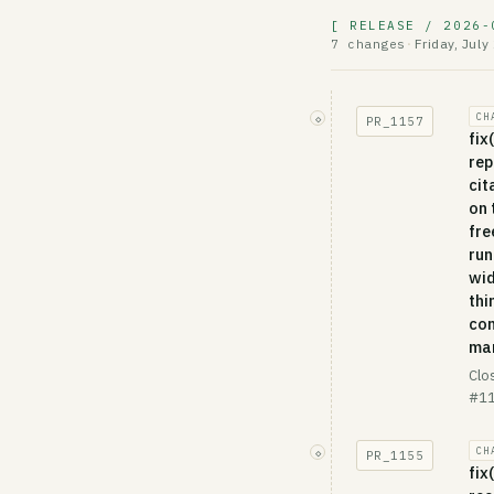
[ RELEASE / 2026-
Friday, July
7 changes
·
CH
◇
PR_
1157
fix
rep
cit
on 
fre
run
wi
thi
con
ma
Clo
#11
CH
◇
PR_
1155
fix