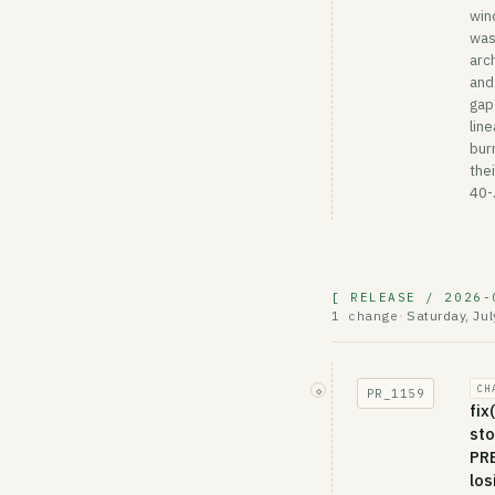
win
wa
arc
and
gap
lin
bur
thei
40-.
[ RELEASE / 2026-
Saturday, Jul
1 change
·
CH
◇
PR_
1159
fix
sto
PRE
los