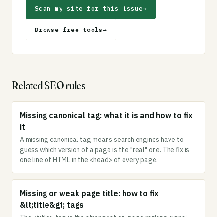
Scan my site for this issue
→
Browse free tools
→
Related SEO rules
Missing canonical tag: what it is and how to fix
it
A missing canonical tag means search engines have to
guess which version of a page is the "real" one. The fix is
one line of HTML in the <head> of every page.
Missing or weak page title: how to fix
&lt;title&gt; tags