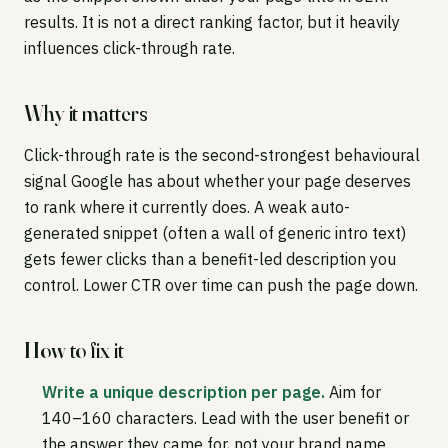
results. It is not a direct ranking factor, but it heavily
influences click-through rate.
Why it matters
Click-through rate is the second-strongest behavioural
signal Google has about whether your page deserves
to rank where it currently does. A weak auto-
generated snippet (often a wall of generic intro text)
gets fewer clicks than a benefit-led description you
control. Lower CTR over time can push the page down.
How to fix it
Write a unique description per page.
Aim for
140–160 characters. Lead with the user benefit or
the answer they came for, not your brand name.