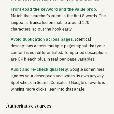
Front-load the keyword and the value prop.
Match the searcher's intent in the first 8 words. The
snippet is truncated on mobile around 120
characters, so put the hook early.
Avoid duplication across pages.
Identical
descriptions across multiple pages signal that your
content is not differentiated. Templated descriptions
are OK if each plug in real per-page variables.
Audit and re-check quarterly.
Google sometimes
ignores your description and writes its own anyway.
Spot-check in Search Console; if Google's rewrite is
winning more clicks, lean into that angle.
Authoritative sources