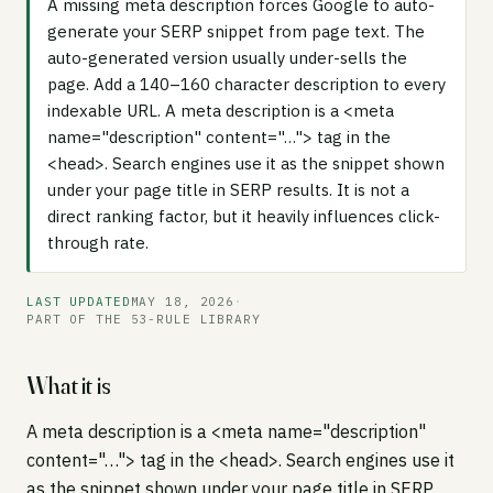
A missing meta description forces Google to auto-
generate your SERP snippet from page text. The
auto-generated version usually under-sells the
page. Add a 140–160 character description to every
indexable URL. A meta description is a <meta
name="description" content="…"> tag in the
<head>. Search engines use it as the snippet shown
under your page title in SERP results. It is not a
direct ranking factor, but it heavily influences click-
through rate.
LAST UPDATED
MAY 18, 2026
·
PART OF THE 53-RULE LIBRARY
What it is
A meta description is a <meta name="description"
content="…"> tag in the <head>. Search engines use it
as the snippet shown under your page title in SERP