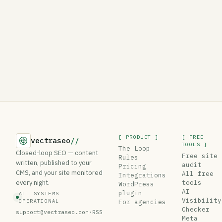
[ PRODUCT ]
[ FREE
vectraseo
//
TOOLS ]
The Loop
Closed-loop SEO — content
Free site
Rules
written, published to your
audit
Pricing
CMS, and your site monitored
All free
Integrations
every night.
tools
WordPress
AI
plugin
ALL SYSTEMS
Visibility
OPERATIONAL
For agencies
Checker
support@vectraseo.com
·
RSS
Meta