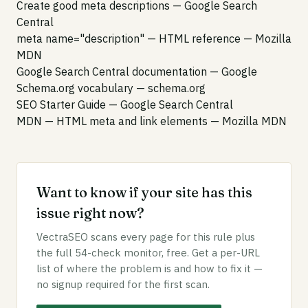
Create good meta descriptions
— Google Search
Central
meta name="description" — HTML reference
— Mozilla
MDN
Google Search Central documentation
— Google
Schema.org vocabulary
— schema.org
SEO Starter Guide
— Google Search Central
MDN — HTML meta and link elements
— Mozilla MDN
Want to know if your site has this
issue right now?
VectraSEO scans every page for this rule plus
the full 54-check monitor, free. Get a per-URL
list of where the problem is and how to fix it —
no signup required for the first scan.