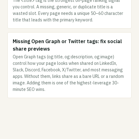
The <title> tag is the strongest on-page ranking signal
you control. A missing, generic, or duplicate title is a
wasted slot. Every page needs a unique 50–60 character
title that leads with the primary keyword.
Missing Open Graph or Twitter tags: fix social
share previews
Open Graph tags (og:title, og:description, og:image)
control how your page looks when shared on LinkedIn,
Slack, Discord, Facebook, X/Twitter, and most messaging
apps. Without them, links share as a bare URL or a random
image. Adding them is one of the highest-leverage 30-
minute SEO wins.