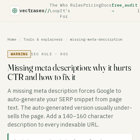
The
Who
Rules
Pricing
Docs
free_audit
vectraseo
//
Loop
It's
→
l
For
Home
/
Tools & explainers
/
missing-meta-description
WARNING
SEO RULE · R05
Missing meta description: why it hurts
CTR and how to fix it
A missing meta description forces Google to
auto-generate your SERP snippet from page
text. The auto-generated version usually under-
sells the page. Add a 140–160 character
description to every indexable URL.