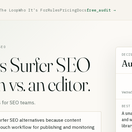
The Loop
Who It's For
Rules
Pricing
Docs
free_audit →
SEO
DECI
s Surfer SEO
Au
vs. an editor.
Vectra
 for SEO teams.
BEST
A sma
and w
Surfer SEO alternatives because content
libra
-touch workflow for publishing and monitoring