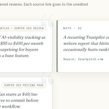
exed reviews. Each source link goes to the unedited
“
HATLAS — SURFER SEO REVIEW
NOTE · 02
AI-visibility tracking as
A recurring Trustpilot 
 $95 to $495 per month
writers report that hitti
surprising for buyers
occasionally hurts ranki
 a base feature.
Source: trustpilot.com
“
SURFER SEO PRICING PAGE
lan starts at $49/mo
have to commit before
ir workflow.