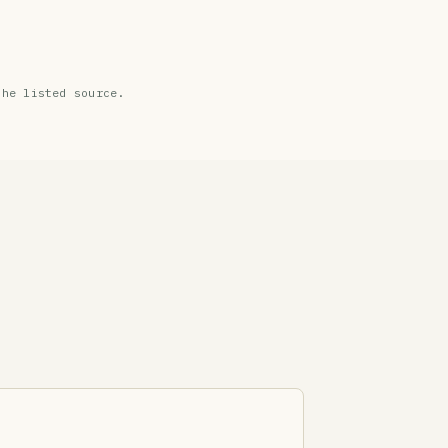
the listed source.