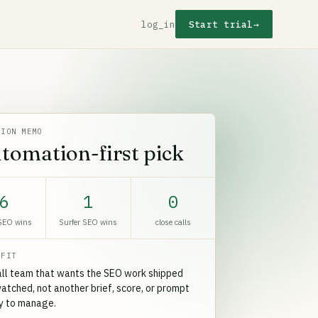
log_in
Start trial
→
SION MEMO
tomation-first pick
6
1
0
SEO wins
Surfer SEO wins
close calls
 FIT
ll team that wants the SEO work shipped
atched, not another brief, score, or prompt
ry to manage.