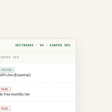
VECTRASEO · VS · SURFER SEO
SURFER SEO
POSTED
$49+/mo (Essential)
NONE
No free monthly tier
NONE