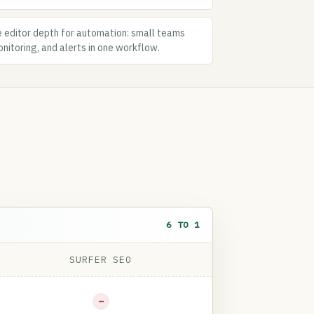
 editor depth for automation: small teams
nitoring, and alerts in one workflow.
6 TO 1
SURFER SEO
−