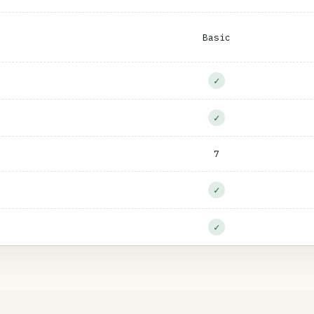
Basic
✓
✓
7
✓
✓