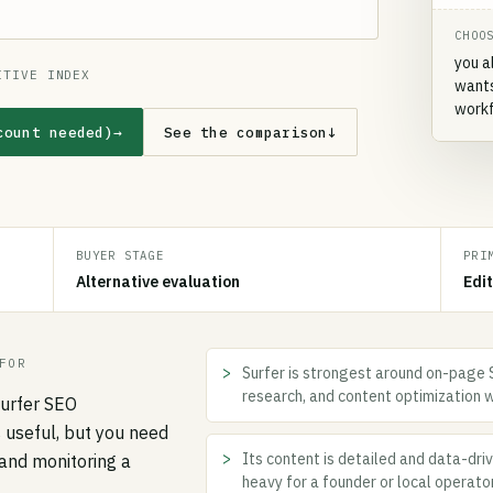
CHOO
you a
ITIVE INDEX
wants
workf
count needed)
→
See the comparison
↓
BUYER STAGE
PRI
Alternative evaluation
Edi
FOR
Surfer is strongest around on-page S
research, and content optimization 
Surfer SEO
s useful, but you need
Its content is detailed and data-dri
and monitoring a
heavy for a founder or local operato