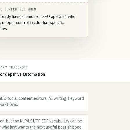
SE SURFER SEO WHEN
lready have a hands-on SEO operator who
 deeper control inside that specific
low.
MARY TRADE-OFF
tor depth vs automation
EO tools, content editors, AI writing, keyword
workflows.
ven, but the NLP/LSI/TF-IDF vocabulary can be
r who just wants the next useful post shipped.