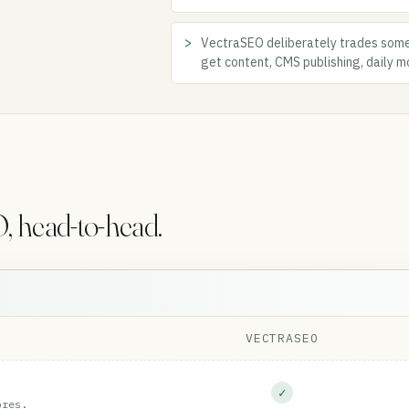
VectraSEO deliberately trades some
get content, CMS publishing, daily mo
 head-to-head.
VECTRASEO
✓
ores.