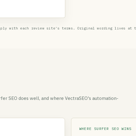
ply with each review site's terms. Original wording lives at 
urfer SEO does well, and where VectraSEO's automation-
WHERE SURFER SEO WINS