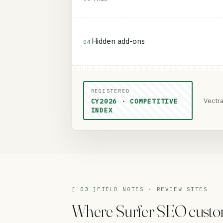
Hidden add-ons
04
REGISTERED
Vectra
CY2026 · COMPETITIVE
INDEX
[ 03 ]
FIELD NOTES · REVIEW SITES
Where Surfer SEO customer