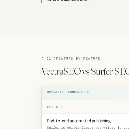
[ 01 ]
FEATURE BY FEATURE
VectraSEO vs Surfer SEO,
OPERATING COMPARISON
FEATURE
End-to-end automated publishing
Surfer is editor-first; you write, it sc