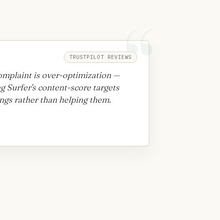
“
TRUSTPILOT REVIEWS
complaint is over-optimization —
ng Surfer's content-score targets
ngs rather than helping them.