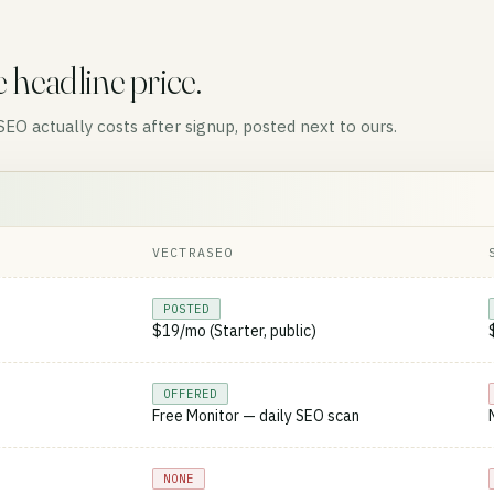
e headline price.
O actually costs after signup, posted next to ours.
VECTRASEO
POSTED
$19/mo (Starter, public)
OFFERED
Free Monitor — daily SEO scan
NONE