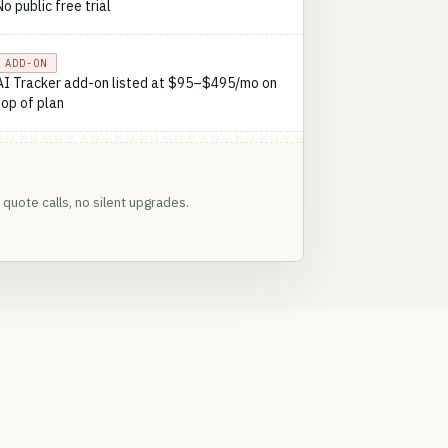
No public free trial
ADD-ON
AI Tracker add-on listed at $95–$495/mo on
top of plan
quote calls, no silent upgrades.