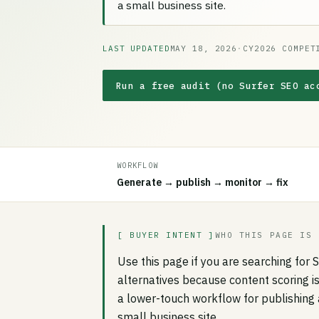
a small business site.
LAST UPDATED
MAY 18, 2026
·
CY2026 COMPET
Run a free audit (no Surfer SEO ac
WORKFLOW
Generate → publish → monitor → fix
[ BUYER INTENT ]
WHO THIS PAGE IS 
Use this page if you are searching for 
alternatives because content scoring i
a lower-touch workflow for publishing 
small business site.