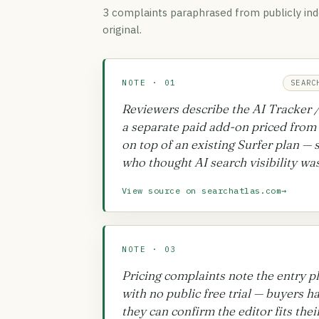
3 complaint
s
paraphrased from publicly ind
original.
NOTE · 01
SEARC
Reviewers describe the AI Tracker / 
a separate paid add-on priced from
on top of an existing Surfer plan — 
who thought AI search visibility was
View source on searchatlas.com
→
NOTE · 03
Pricing complaints note the entry p
with no public free trial — buyers 
they can confirm the editor fits the