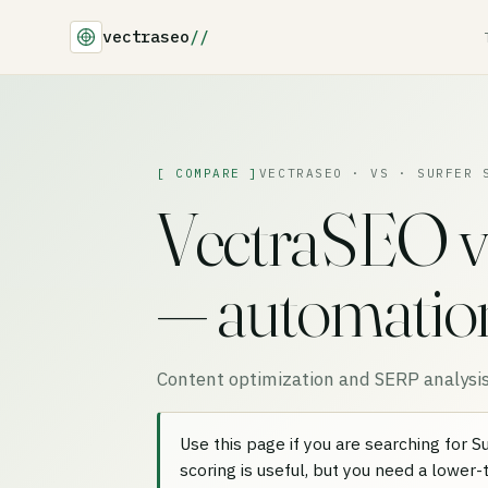
vectraseo
//
[ COMPARE ]
VECTRASEO · VS · SURFER 
VectraSEO v
— automation 
Content optimization and SERP analysis
Use this page if you are searching for 
scoring is useful, but you need a lower