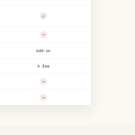
✓
−
Add-on
A few
−
−