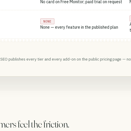
No card on Free Monitor; paid trial on request
NONE
None — every feature in the published plan
SEO publishes every tier and every add-on on the public pricing page — no 
s feel the friction.