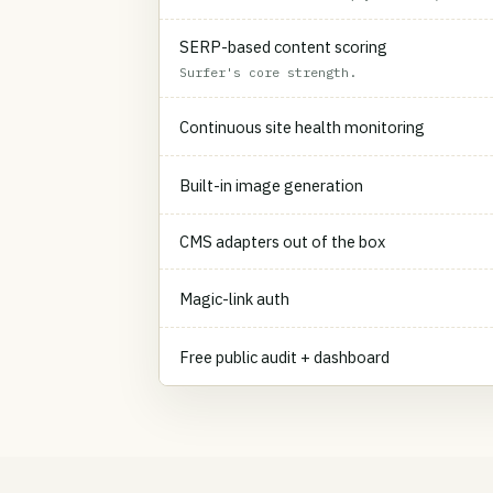
SERP-based content scoring
Surfer's core strength.
Continuous site health monitoring
Built-in image generation
CMS adapters out of the box
Magic-link auth
Free public audit + dashboard