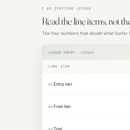
[ 02 ]
PRICING LEDGER
Read the line items, not th
The four numbers that decide what Surfer SE
LEDGER ENTRY · CY2026
LINE ITEM
Entry tier
01
Free tier
02
Trial
03