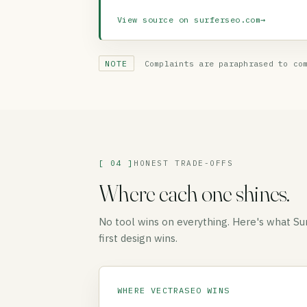
View source on surferseo.com
→
NOTE
Complaints are paraphrased to com
[ 04 ]
HONEST TRADE-OFFS
Where each one shines.
No tool wins on everything. Here's what S
first design wins.
WHERE VECTRASEO WINS