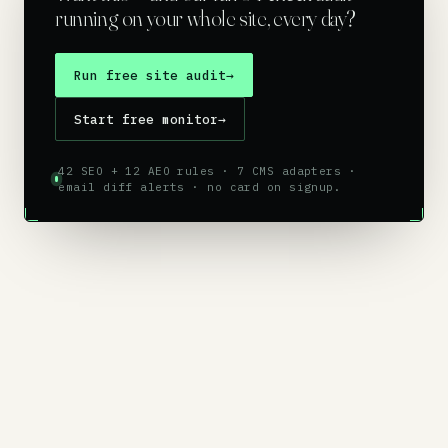
running on your whole site, every day?
Run free site audit
→
Start free monitor
→
42 SEO + 12 AEO rules · 7 CMS adapters ·
email diff alerts · no card on signup.