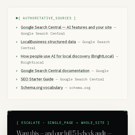
[ AUTHORITATIVE_SOURCES ]
Google Search Central — AI features and your site
—
Google Search Central
LocalBusiness structured data
— Google Search
Central
How people use AI for local discovery (BrightLocal)
—
BrightLocal
Google Search Central documentation
— Google
SEO Starter Guide
— Google Search Central
Schema.org vocabulary
— schema.org
[ ESCALATE · SINGLE_PAGE → WHOLE_SITE ]
Want this — and our full 54-check audit —