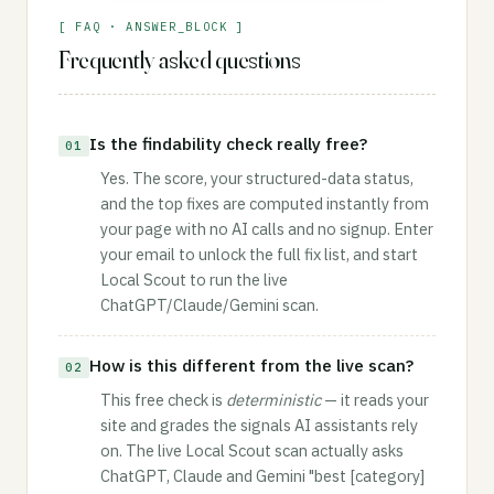
[ FAQ · ANSWER_BLOCK ]
Frequently asked questions
Is the findability check really free?
01
Yes. The score, your structured-data status,
and the top fixes are computed instantly from
your page with no AI calls and no signup. Enter
your email to unlock the full fix list, and start
Local Scout to run the live
ChatGPT/Claude/Gemini scan.
How is this different from the live scan?
02
This free check is
deterministic
— it reads your
site and grades the signals AI assistants rely
on. The live Local Scout scan actually asks
ChatGPT, Claude and Gemini "best [category]