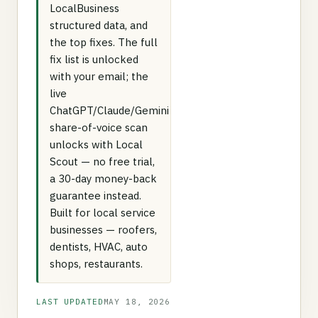
LocalBusiness
structured data, and
the top fixes. The full
fix list is unlocked
with your email; the
live
ChatGPT/Claude/Gemini
share-of-voice scan
unlocks with Local
Scout — no free trial,
a 30-day money-back
guarantee instead.
Built for local service
businesses — roofers,
dentists, HVAC, auto
shops, restaurants.
LAST UPDATED
MAY 18, 2026