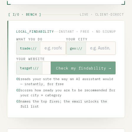
[ I/O · BENCH ]
LIVE · CLIENT-DIRECT
LOCAL_FINDABILITY
INSTANT · FREE · NO SIGNUP
WHAT YOU DO
YOUR CITY
trade://
geo://
YOUR WEBSITE
Check my findability
→
target://
01
reads your site the way an AI assistant would
— instantly, for free
02
scores how ready you are to be recommended for
your city + category
03
names the top fixes; the email unlocks the
full list