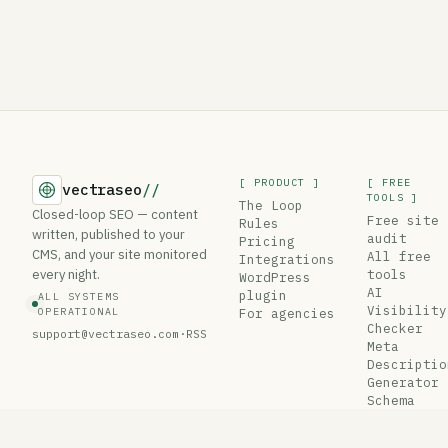
[ PRODUCT ]
[ FREE
vectraseo
//
TOOLS ]
The Loop
Closed-loop SEO — content
Free site
Rules
written, published to your
audit
Pricing
CMS, and your site monitored
All free
Integrations
every night.
tools
WordPress
AI
plugin
ALL SYSTEMS
Visibility
OPERATIONAL
For agencies
Checker
support@vectraseo.com
·
RSS
Meta
Descriptio
Generator
Schema
Generator
Robots.txt