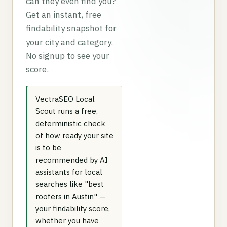
can they even find you?
Get an instant, free
findability snapshot for
your city and category.
No signup to see your
score.
VectraSEO Local
Scout runs a free,
deterministic check
of how ready your site
is to be
recommended by AI
assistants for local
searches like "best
roofers in Austin" —
your findability score,
whether you have