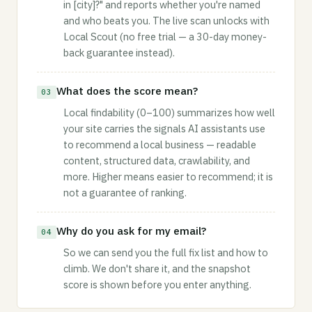
in [city]?" and reports whether you're named
and who beats you. The live scan unlocks with
Local Scout (no free trial — a 30-day money-
back guarantee instead).
What does the score mean?
03
Local findability (0–100) summarizes how well
your site carries the signals AI assistants use
to recommend a local business — readable
content, structured data, crawlability, and
more. Higher means easier to recommend; it is
not a guarantee of ranking.
Why do you ask for my email?
04
So we can send you the full fix list and how to
climb. We don't share it, and the snapshot
score is shown before you enter anything.