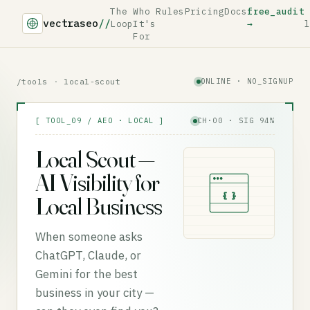
The
Who
Rules
Pricing
Docs
free_audit
vectraseo
//
Loop
It's
→
l
For
/tools
·
local-scout
ONLINE · NO_SIGNUP
[ TOOL_09 / AEO · LOCAL ]
CH·00 · SIG 94%
Local Scout —
AI Visibility for
{ }
Local Business
When someone asks
ChatGPT, Claude, or
Gemini for the best
business in your city —