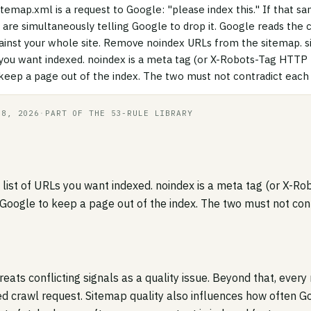
itemap.xml is a request to Google: "please index this." If that s
 are simultaneously telling Google to drop it. Google reads the c
against your whole site. Remove noindex URLs from the sitemap. s
s you want indexed. noindex is a meta tag (or X-Robots-Tag HTTP
 keep a page out of the index. The two must not contradict each 
18, 2026
·
PART OF THE 53-RULE LIBRARY
e list of URLs you want indexed. noindex is a meta tag (or X-
 Google to keep a page out of the index. The two must not cont
treats conflicting signals as a quality issue. Beyond that, every
ed crawl request. Sitemap quality also influences how often G