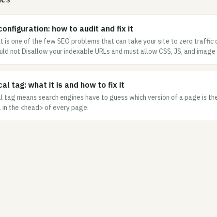
onfiguration: how to audit and fix it
t is one of the few SEO problems that can take your site to zero traffic 
ould not Disallow your indexable URLs and must allow CSS, JS, and image 
al tag: what it is and how to fix it
l tag means search engines have to guess which version of a page is the 
L in the <head> of every page.