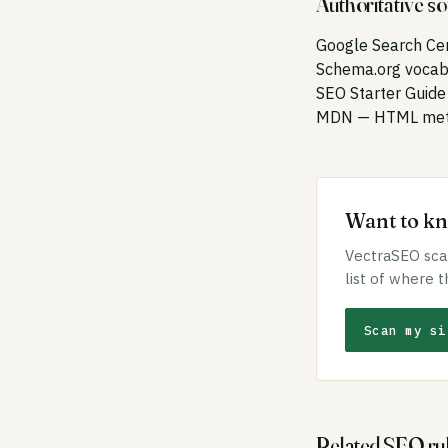
Authoritative s
Google Search Ce
Schema.org vocab
SEO Starter Guide
MDN — HTML meta
Want to kno
VectraSEO scan
list of where t
Scan my si
Related SEO ru