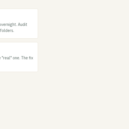
overnight. Audit
folders.
"real" one. The fix