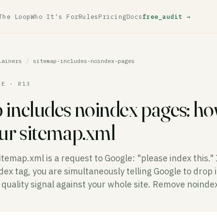
The Loop
Who It's For
Rules
Pricing
Docs
free_audit →
lainers
/
sitemap-includes-noindex-pages
LE · R13
 includes noindex pages: ho
our sitemap.xml
itemap.xml is a request to Google: "please index this."
ex tag, you are simultaneously telling Google to drop 
a quality signal against your whole site. Remove noind