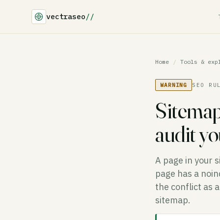
vectraseo
//
Home
/
Tools & exp
WARNING
SEO RU
Sitemap
audit y
A page in your s
page has a noind
the conflict as 
sitemap.