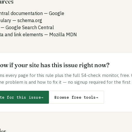
ources
ntral documentation
— Google
ulary
— schema.org
— Google Search Central
 and link elements
— Mozilla MDN
w if your site has this issue right now?
s every page for this rule plus the full 54-check monitor, free.
he problem is and how to fix it — no signup required for the first
te for this issue
→
Browse free tools
→
les