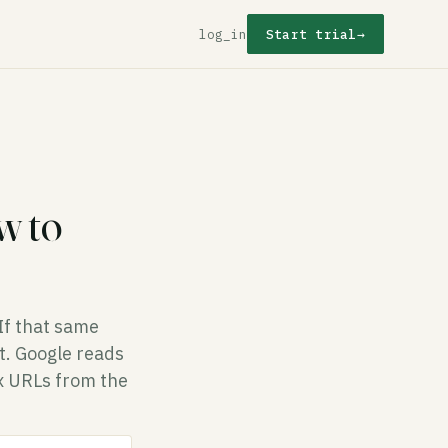
log_in
Start trial
→
w to
 If that same
it. Google reads
ex URLs from the