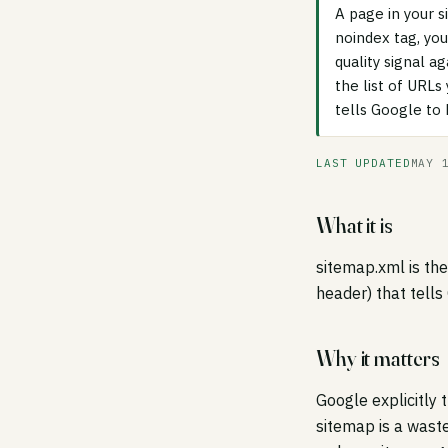
A page in your s
noindex tag, you
quality signal 
the list of URL
tells Google to
LAST UPDATED
MAY 
What it is
sitemap.xml is th
header) that tells
Why it matters
Google explicitly 
sitemap is a wast