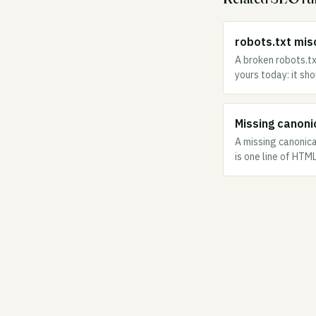
robots.txt misc
A broken robots.tx
yours today: it sh
Missing canonic
A missing canonica
is one line of HTM