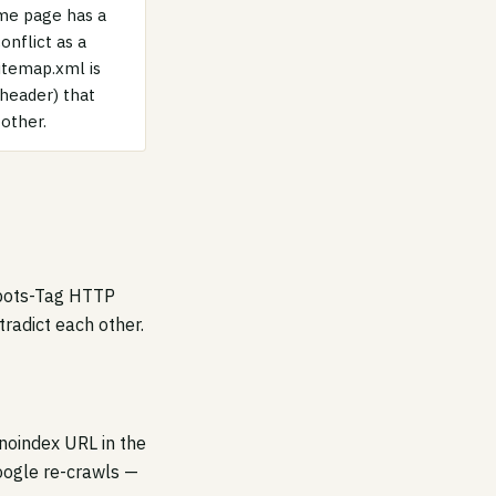
ame page has a
onflict as a
itemap.xml is
 header) that
other.
Robots-Tag HTTP
radict each other.
 noindex URL in the
oogle re-crawls —