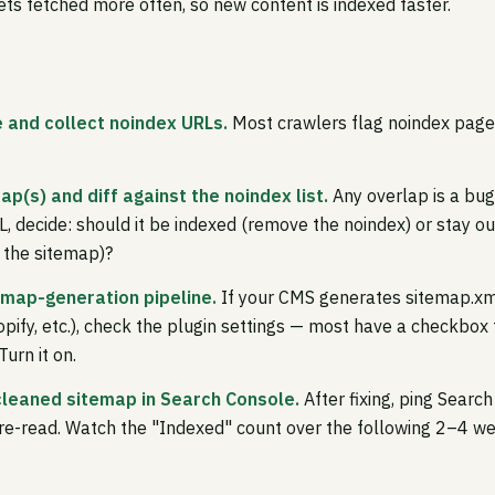
ts fetched more often, so new content is indexed faster.
e and collect noindex URLs.
Most crawlers flag noindex pages
ap(s) and diff against the noindex list.
Any overlap is a bug
, decide: should it be indexed (remove the noindex) or stay ou
 the sitemap)?
temap-generation pipeline.
If your CMS generates sitemap.xm
pify, etc.), check the plugin settings — most have a checkbox
urn it on.
cleaned sitemap in Search Console.
After fixing, ping Searc
re-read. Watch the "Indexed" count over the following 2–4 w