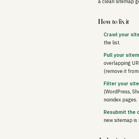
a clean sitemap ge
How to fix it
Crawl your sit
the list.
Pull your sitem
overlapping URL
(remove it from
Filter your si
(WordPress, Sho
noindex pages. T
Resubmit the 
new sitemap is 