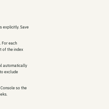
 explicitly. Save
. For each
t of the index
l automatically
 to exclude
h Console so the
eeks.