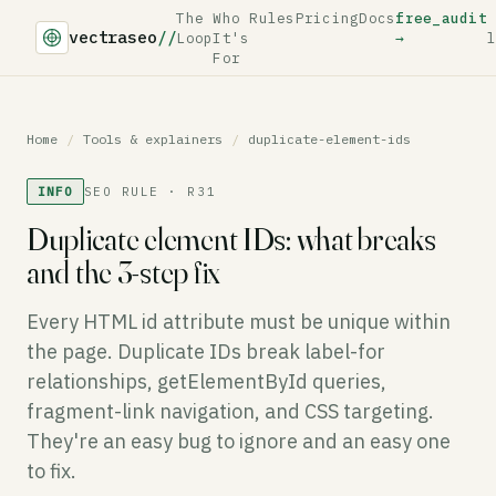
The
Who
Rules
Pricing
Docs
free_audit
vectraseo
//
Loop
It's
→
l
For
Home
/
Tools & explainers
/
duplicate-element-ids
INFO
SEO RULE · R31
Duplicate element IDs: what breaks
and the 3-step fix
Every HTML id attribute must be unique within
the page. Duplicate IDs break label-for
relationships, getElementById queries,
fragment-link navigation, and CSS targeting.
They're an easy bug to ignore and an easy one
to fix.