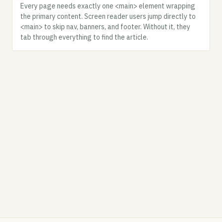
Every page needs exactly one <main> element wrapping
the primary content. Screen reader users jump directly to
<main> to skip nav, banners, and footer. Without it, they
tab through everything to find the article.