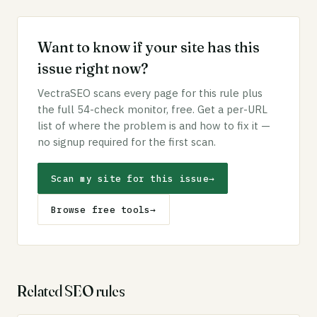
Want to know if your site has this
issue right now?
VectraSEO scans every page for this rule plus
the full 54-check monitor, free. Get a per-URL
list of where the problem is and how to fix it —
no signup required for the first scan.
Scan my site for this issue
→
Browse free tools
→
Related SEO rules