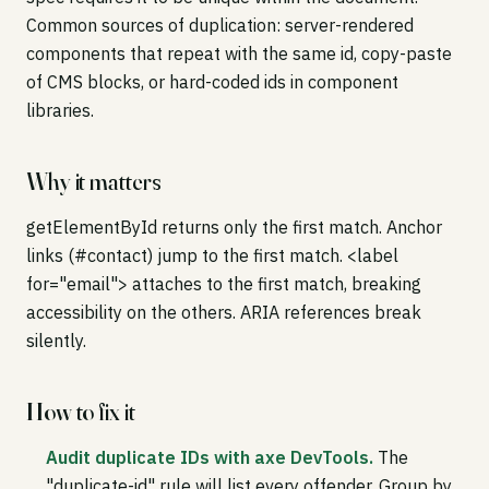
Common sources of duplication: server-rendered
components that repeat with the same id, copy-paste
of CMS blocks, or hard-coded ids in component
libraries.
Why it matters
getElementById returns only the first match. Anchor
links (#contact) jump to the first match. <label
for="email"> attaches to the first match, breaking
accessibility on the others. ARIA references break
silently.
How to fix it
Audit duplicate IDs with axe DevTools.
The
"duplicate-id" rule will list every offender. Group by