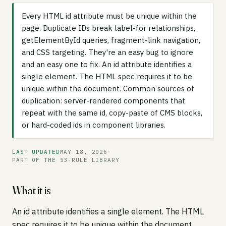
Every HTML id attribute must be unique within the
page. Duplicate IDs break label-for relationships,
getElementById queries, fragment-link navigation,
and CSS targeting. They're an easy bug to ignore
and an easy one to fix. An id attribute identifies a
single element. The HTML spec requires it to be
unique within the document. Common sources of
duplication: server-rendered components that
repeat with the same id, copy-paste of CMS blocks,
or hard-coded ids in component libraries.
LAST UPDATED
MAY 18, 2026
·
PART OF THE 53-RULE LIBRARY
What it is
An id attribute identifies a single element. The HTML
spec requires it to be unique within the document.