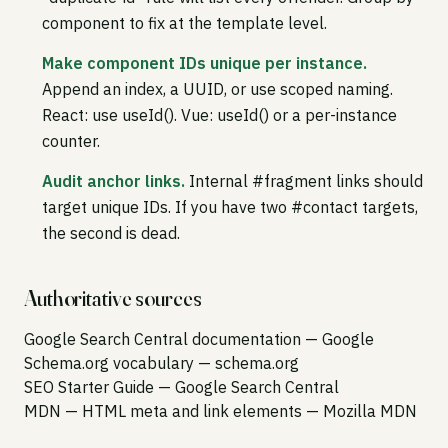
component to fix at the template level.
Make component IDs unique per instance.
Append an index, a UUID, or use scoped naming.
React: use useId(). Vue: useId() or a per-instance
counter.
Audit anchor links.
Internal #fragment links should
target unique IDs. If you have two #contact targets,
the second is dead.
Authoritative sources
Google Search Central documentation
— Google
Schema.org vocabulary
— schema.org
SEO Starter Guide
— Google Search Central
MDN — HTML meta and link elements
— Mozilla MDN