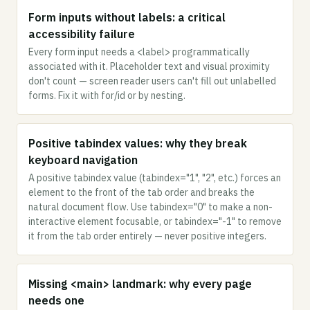
Form inputs without labels: a critical
accessibility failure
Every form input needs a <label> programmatically
associated with it. Placeholder text and visual proximity
don't count — screen reader users can't fill out unlabelled
forms. Fix it with for/id or by nesting.
Positive tabindex values: why they break
keyboard navigation
A positive tabindex value (tabindex="1", "2", etc.) forces an
element to the front of the tab order and breaks the
natural document flow. Use tabindex="0" to make a non-
interactive element focusable, or tabindex="-1" to remove
it from the tab order entirely — never positive integers.
Missing <main> landmark: why every page
needs one