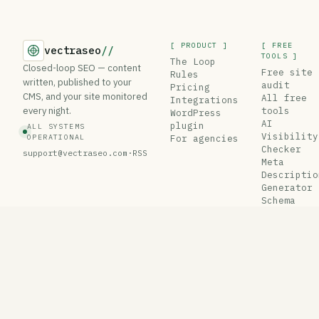
[ PRODUCT ]
[ FREE
vectraseo
//
TOOLS ]
The Loop
Closed-loop SEO — content
Free site
Rules
written, published to your
audit
Pricing
CMS, and your site monitored
All free
Integrations
every night.
tools
WordPress
AI
plugin
ALL SYSTEMS
Visibility
OPERATIONAL
For agencies
Checker
support@vectraseo.com
·
RSS
Meta
Descriptio
Generator
Schema
Generator
Robots.txt
Tester
© 2026 VectraSEO
Privacy
·
Terms
·
Security
est. 2025