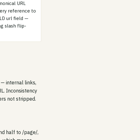
canonical URL
very reference to
LD url field —
 slash flip-
— internal links,
RL. Inconsistency
rs not stripped.
nd half to /page/,