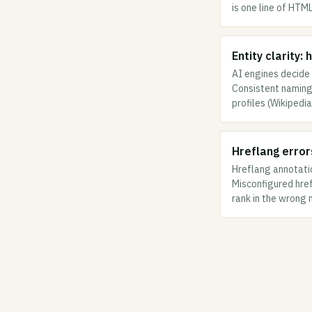
is one line of HTM
Entity clarity:
AI engines decide 
Consistent naming 
profiles (Wikipedi
Hreflang error
Hreflang annotati
Misconfigured hre
rank in the wrong 