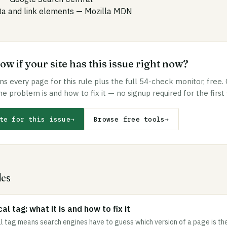
 and link elements
— Mozilla MDN
w if your site has this issue right now?
s every page for this rule plus the full 54-check monitor, free.
he problem is and how to fix it — no signup required for the first
te for this issue
→
Browse free tools
→
les
al tag: what it is and how to fix it
l tag means search engines have to guess which version of a page is the 