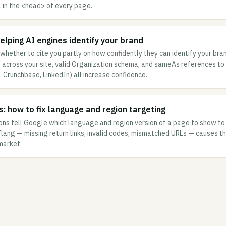
L in the <head> of every page.
 helping AI engines identify your brand
whether to cite you partly on how confidently they can identify your bran
across your site, valid Organization schema, and sameAs references to 
a, Crunchbase, LinkedIn) all increase confidence.
s: how to fix language and region targeting
ons tell Google which language and region version of a page to show to
flang — missing return links, invalid codes, mismatched URLs — causes 
market.