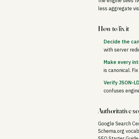
the engine sees tw
less aggregate visi
How to fix it
Decide the can
with server redi
Make every int
is canonical. Fi
Verify JSON-LD
confuses engine
Authoritative s
Google Search Ce
Schema.org vocab
SEO Starter Guide