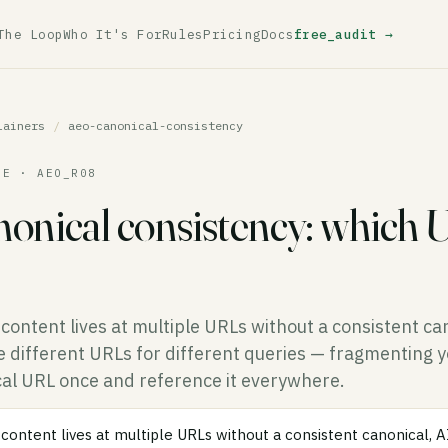
The Loop
Who It's For
Rules
Pricing
Docs
free_audit →
lainers
/
aeo-canonical-consistency
LE · AEO_R08
onical consistency: which 
ontent lives at multiple URLs without a consistent can
 different URLs for different queries — fragmenting you
cal URL once and reference it everywhere.
ontent lives at multiple URLs without a consistent canonical, 