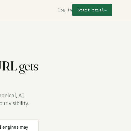
log_in
Start trial
→
URL gets
onical, AI
r visibility.
AI engines may