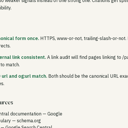
o weaker signals instead of one strong one. Citations get spl
bility.
onical form once.
HTTPS, www-or-not, trailing-slash-or-not. 
rects.
ernal link consistent.
A link audit will find pages linking to 
x to match.
 url and og:url match.
Both should be the canonical URL exa
s.
ources
ntral documentation
— Google
ulary
— schema.org
— Google Search Central