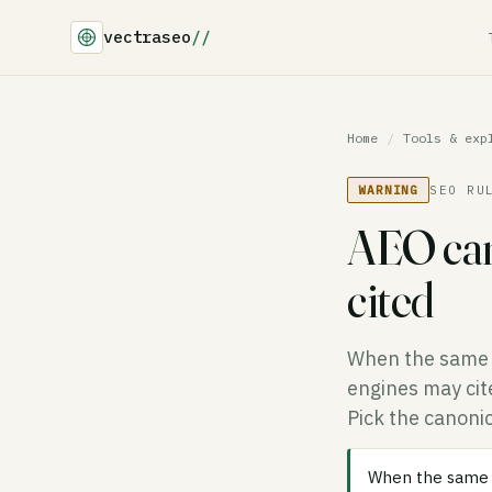
vectraseo
//
Home
/
Tools & exp
WARNING
SEO RU
AEO can
cited
When the same c
engines may cite
Pick the canoni
When the same c