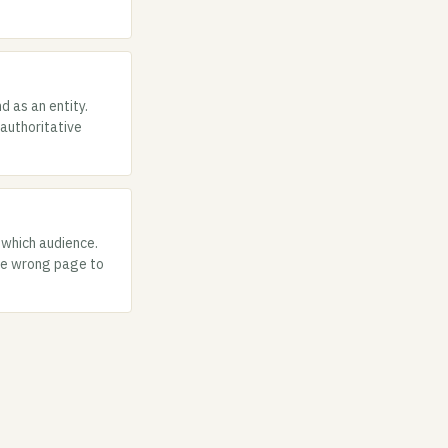
d as an entity.
authoritative
 which audience.
the wrong page to