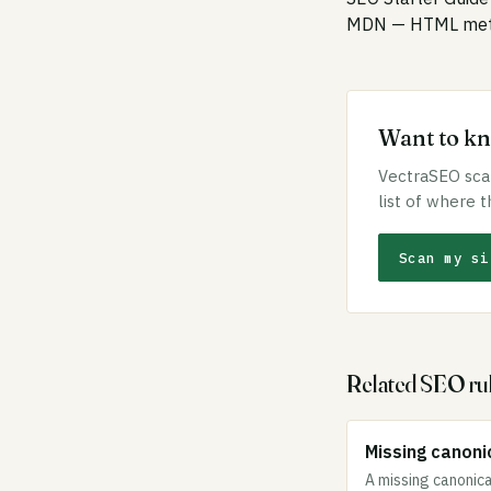
MDN — HTML meta
Want to kno
VectraSEO scan
list of where t
Scan my si
Related SEO ru
Missing canonic
A missing canonica