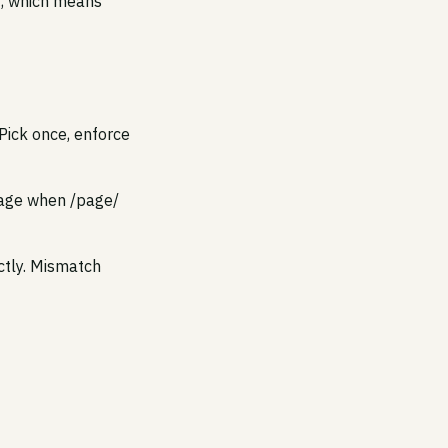
it, which means
Pick once, enforce
/page when /page/
ctly. Mismatch