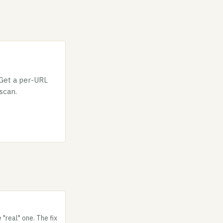
 Get a per-URL
 scan.
"real" one. The fix