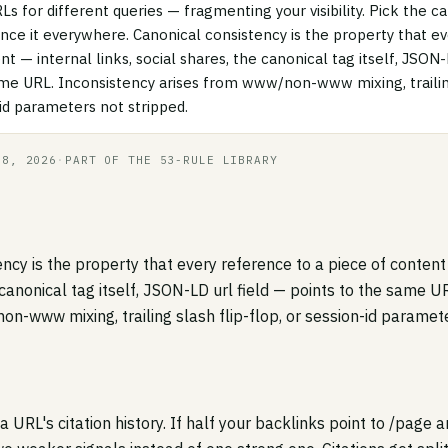
RLs for different queries — fragmenting your visibility. Pick the 
nce it everywhere. Canonical consistency is the property that e
nt — internal links, social shares, the canonical tag itself, JSON-
ame URL. Inconsistency arises from www/non-www mixing, trailing
-id parameters not stripped.
18, 2026
·
PART OF THE 53-RULE LIBRARY
ncy is the property that every reference to a piece of content 
 canonical tag itself, JSON-LD url field — points to the same U
n-www mixing, trailing slash flip-flop, or session-id paramete
a URL's citation history. If half your backlinks point to /page a