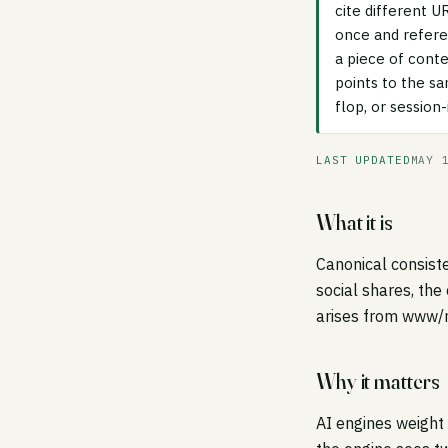
cite different U
once and refere
a piece of conte
points to the s
flop, or session
LAST UPDATED
MAY 
What it is
Canonical consiste
social shares, the
arises from www/no
Why it matters
AI engines weight 