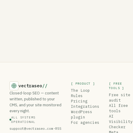
[ PRODUCT ]
[ FREE
vectraseo
//
TOOLS ]
The Loop
Closed-loop SEO — content
Free site
Rules
written, published to your
audit
Pricing
CMS, and your site monitored
All free
Integrations
every night.
tools
WordPress
AI
plugin
ALL SYSTEMS
Visibility
OPERATIONAL
For agencies
Checker
support@vectraseo.com
·
RSS
Meta