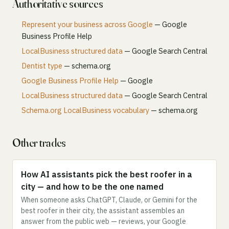
Authoritative sources
Represent your business across Google
— Google
Business Profile Help
LocalBusiness structured data
— Google Search Central
Dentist type
— schema.org
Google Business Profile Help
— Google
LocalBusiness structured data
— Google Search Central
Schema.org LocalBusiness vocabulary
— schema.org
Other trades
How AI assistants pick the best roofer in a
city — and how to be the one named
When someone asks ChatGPT, Claude, or Gemini for the
best roofer in their city, the assistant assembles an
answer from the public web — reviews, your Google