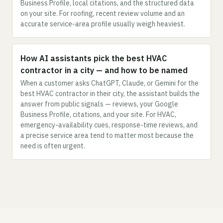
Business Profile, local citations, and the structured data
on your site. For roofing, recent review volume and an
accurate service-area profile usually weigh heaviest.
How AI assistants pick the best HVAC
contractor in a city — and how to be named
When a customer asks ChatGPT, Claude, or Gemini for the
best HVAC contractor in their city, the assistant builds the
answer from public signals — reviews, your Google
Business Profile, citations, and your site. For HVAC,
emergency-availability cues, response-time reviews, and
a precise service area tend to matter most because the
need is often urgent.