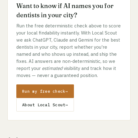
Want to know if AI names you for
dentists in your city?
Run the free deterministic check above to score
your local findability instantly. With Local Scout
we ask ChatGPT, Claude and Gemini for the best
dentists in your city, report whether you're
named and who shows up instead, and ship the
fixes. AI answers are non-deterministic, so we
report your
estimated
visibility and track how it
moves — never a guaranteed position.
Run my free check
→
About Local Scout
→