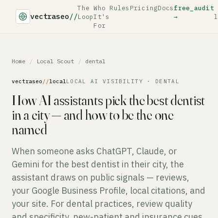
The
Who
Rules
Pricing
Docs
free_audit
vectraseo
//
Loop
It's
→
l
For
Home
/
Local Scout
/
dental
vectraseo
//
local
LOCAL AI VISIBILITY · DENTAL
How AI assistants pick the best dentist
in a city — and how to be the one
named
When someone asks ChatGPT, Claude, or
Gemini for the best dentist in their city, the
assistant draws on public signals — reviews,
your Google Business Profile, local citations, and
your site. For dental practices, review quality
and specificity, new-patient and insurance cues,