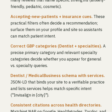
many reviews that name specific strengths (anxiety-
friendly, pediatric, cosmetic).
Accepting-new-patients + insurance cues.
These
practical filters often decide a recommendation;
surface them on your profile and site so assistants
can match patient intent.
Correct GBP categories (Dentist + specialties).
A
precise primary category and relevant specialty
categories decide whether you appear for general
vs. specialty queries.
Dentist / MedicalBusiness schema with services.
JSON-LD that binds your site to a verifiable practice
and lists services helps match specific intent
("Invisalign in {city}").
Consistent citations across health directories.
Matching NAP on Google, Healthgrades, Zocdoc, and