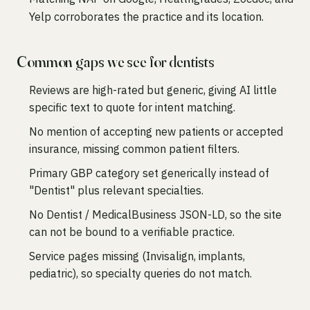
Yelp corroborates the practice and its location.
Common gaps we see for dentists
Reviews are high-rated but generic, giving AI little
specific text to quote for intent matching.
No mention of accepting new patients or accepted
insurance, missing common patient filters.
Primary GBP category set generically instead of
"Dentist" plus relevant specialties.
No Dentist / MedicalBusiness JSON-LD, so the site
can not be bound to a verifiable practice.
Service pages missing (Invisalign, implants,
pediatric), so specialty queries do not match.