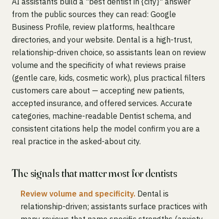
AI assistants build a "best dentist in {city}" answer
from the public sources they can read: Google
Business Profile, review platforms, healthcare
directories, and your website. Dental is a high-trust,
relationship-driven choice, so assistants lean on review
volume and the specificity of what reviews praise
(gentle care, kids, cosmetic work), plus practical filters
customers care about — accepting new patients,
accepted insurance, and offered services. Accurate
categories, machine-readable Dentist schema, and
consistent citations help the model confirm you are a
real practice in the asked-about city.
The signals that matter most for dentists
Review volume and specificity.
Dental is
relationship-driven; assistants surface practices with