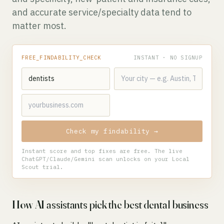
and accurate service/specialty data tend to
matter most.
FREE_FINDABILITY_CHECK
INSTANT · NO SIGNUP
Check my findability →
Instant score and top fixes are free. The live
ChatGPT/Claude/Gemini scan unlocks on your Local
Scout trial.
How AI assistants pick the best dental business