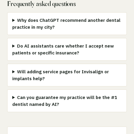
Frequently asked questions
Why does ChatGPT recommend another dental
practice in my city?
Do AI assistants care whether I accept new
patients or specific insurance?
Will adding service pages for Invisalign or
implants help?
Can you guarantee my practice will be the #1
dentist named by AI?