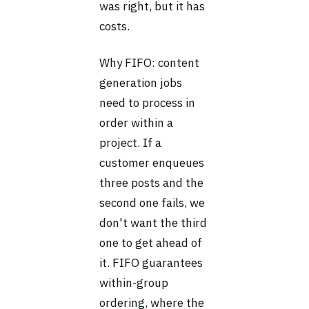
was right, but it has
costs.
Why FIFO: content
generation jobs
need to process in
order within a
project. If a
customer enqueues
three posts and the
second one fails, we
don't want the third
one to get ahead of
it. FIFO guarantees
within-group
ordering, where the