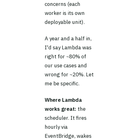
concerns (each
worker is its own
deployable unit).
A year and a half in,
I'd say Lambda was
right for ~80% of
our use cases and
wrong for ~20%. Let
me be specific.
Where Lambda
works great:
the
scheduler. It fires
hourly via
EventBridge, wakes