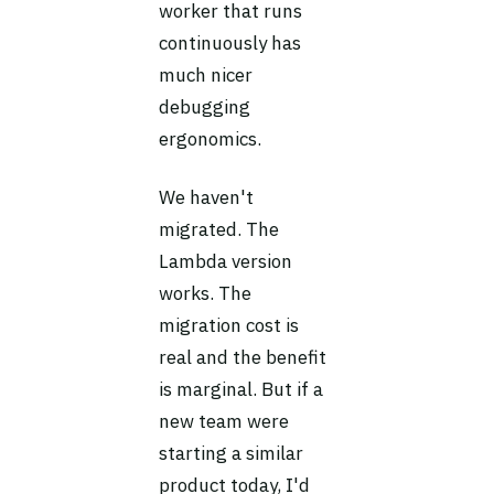
worker that runs
continuously has
much nicer
debugging
ergonomics.
We haven't
migrated. The
Lambda version
works. The
migration cost is
real and the benefit
is marginal. But if a
new team were
starting a similar
product today, I'd