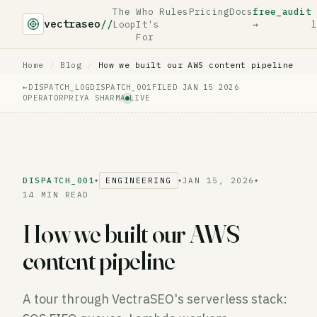
The
Who
Rules
Pricing
Docs
free_audit
vectraseo
//
Loop
It's
→
l
For
Home
/
Blog
/
How we built our AWS content pipeline
←
DISPATCH_LOG
DISPATCH_001
FILED JAN 15 2026
OPERATOR
PRIYA SHARMA
LIVE
DISPATCH_001
ENGINEERING
JAN 15, 2026
◆
◆
◆
14 MIN READ
How we built our AWS
content pipeline
A tour through VectraSEO's serverless stack: