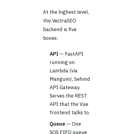
At the highest level,
the VectraSEO
backend is five
boxes:
API
— FastAPI
running on
Lambda (via
Mangum), behind
API Gateway.
Serves the REST
API that the Vue
frontend talks to.
Queue
— One
SQS FIFO queue