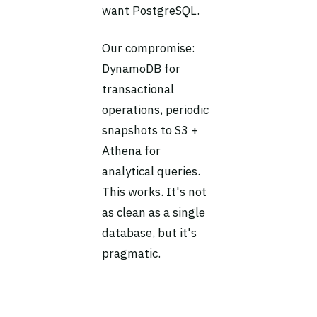
want PostgreSQL.
Our compromise:
DynamoDB for
transactional
operations, periodic
snapshots to S3 +
Athena for
analytical queries.
This works. It's not
as clean as a single
database, but it's
pragmatic.