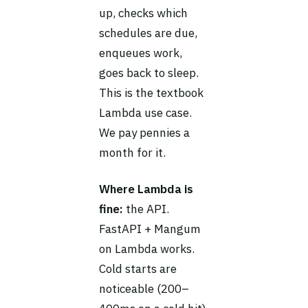
up, checks which
schedules are due,
enqueues work,
goes back to sleep.
This is the textbook
Lambda use case.
We pay pennies a
month for it.
Where Lambda is
fine:
the API.
FastAPI + Mangum
on Lambda works.
Cold starts are
noticeable (200–