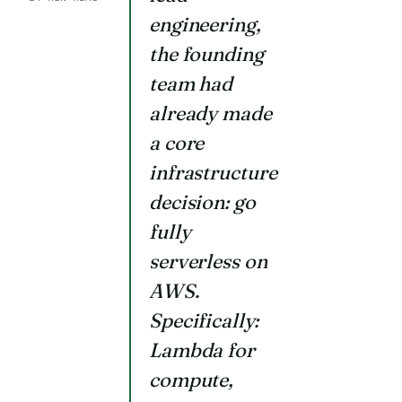
engineering,
the founding
team had
already made
a core
infrastructure
decision: go
fully
serverless on
AWS.
Specifically:
Lambda for
compute,