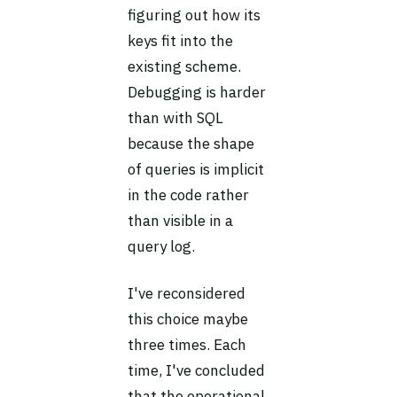
figuring out how its
keys fit into the
existing scheme.
Debugging is harder
than with SQL
because the shape
of queries is implicit
in the code rather
than visible in a
query log.
I've reconsidered
this choice maybe
three times. Each
time, I've concluded
that the operational