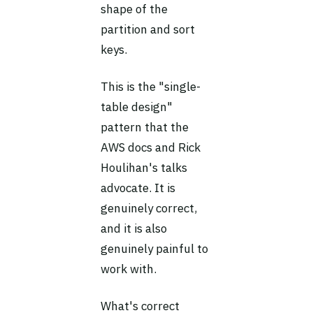
shape of the
partition and sort
keys.
This is the "single-
table design"
pattern that the
AWS docs and Rick
Houlihan's talks
advocate. It is
genuinely correct,
and it is also
genuinely painful to
work with.
What's correct