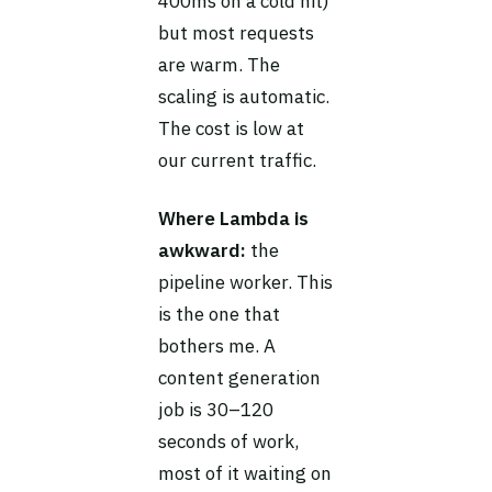
400ms on a cold hit)
but most requests
are warm. The
scaling is automatic.
The cost is low at
our current traffic.
Where Lambda is
awkward:
the
pipeline worker. This
is the one that
bothers me. A
content generation
job is 30–120
seconds of work,
most of it waiting on