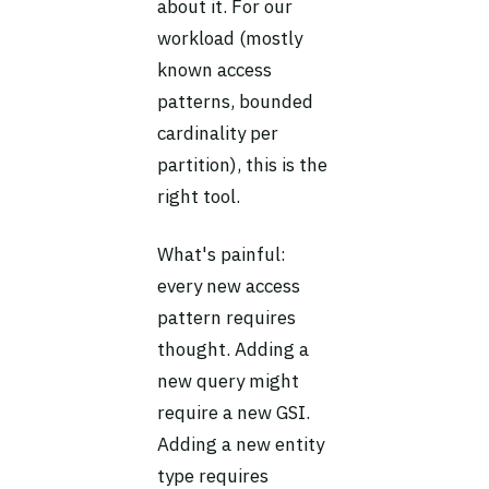
about it. For our
workload (mostly
known access
patterns, bounded
cardinality per
partition), this is the
right tool.
What's painful:
every new access
pattern requires
thought. Adding a
new query might
require a new GSI.
Adding a new entity
type requires