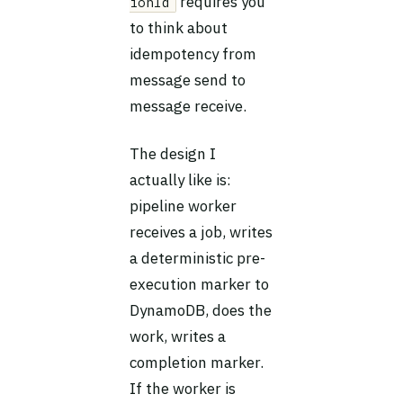
requires you
ionId
to think about
idempotency from
message send to
message receive.
The design I
actually like is:
pipeline worker
receives a job, writes
a deterministic pre-
execution marker to
DynamoDB, does the
work, writes a
completion marker.
If the worker is