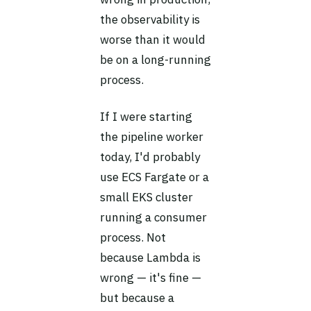
the observability is
worse than it would
be on a long-running
process.
If I were starting
the pipeline worker
today, I'd probably
use ECS Fargate or a
small EKS cluster
running a consumer
process. Not
because Lambda is
wrong — it's fine —
but because a