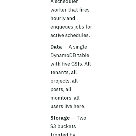
A scheduler
worker that fires
hourly and
enqueues jobs for
active schedules.
Data
— A single
DynamoDB table
with five GSIs. All
tenants, all
projects, all
posts, all
monitors, all
users live here.
Storage
— Two
S3 buckets
fronted by