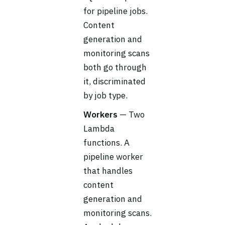
for pipeline jobs.
Content
generation and
monitoring scans
both go through
it, discriminated
by job type.
Workers
— Two
Lambda
functions. A
pipeline worker
that handles
content
generation and
monitoring scans.