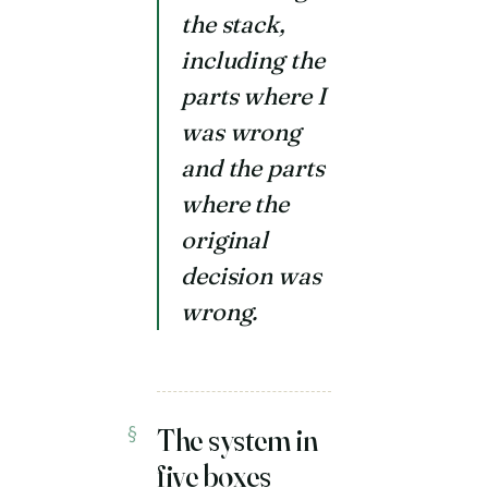
the stack,
including the
parts where I
was wrong
and the parts
where the
original
decision was
wrong.
The system in
five boxes