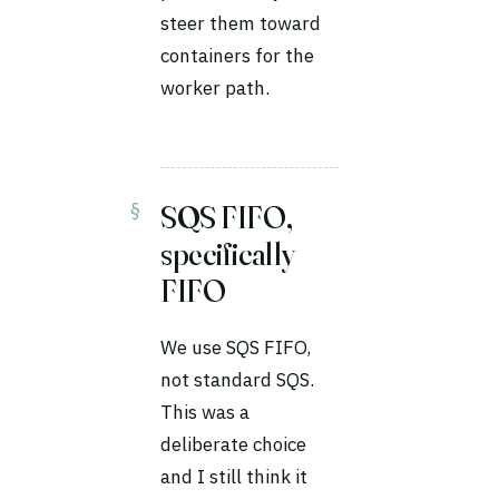
steer them toward
containers for the
worker path.
SQS FIFO,
specifically
FIFO
We use SQS FIFO,
not standard SQS.
This was a
deliberate choice
and I still think it