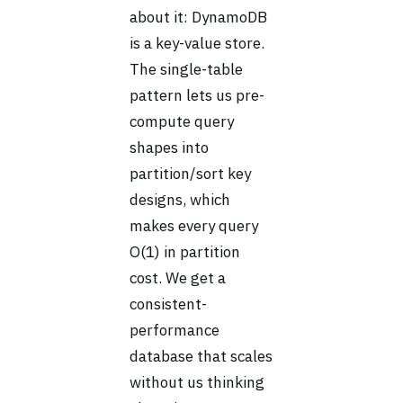
about it: DynamoDB
is a key-value store.
The single-table
pattern lets us pre-
compute query
shapes into
partition/sort key
designs, which
makes every query
O(1) in partition
cost. We get a
consistent-
performance
database that scales
without us thinking