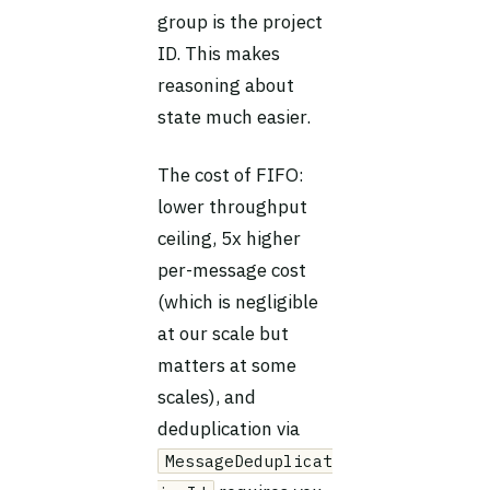
group is the project
ID. This makes
reasoning about
state much easier.
The cost of FIFO:
lower throughput
ceiling, 5x higher
per-message cost
(which is negligible
at our scale but
matters at some
scales), and
deduplication via
MessageDeduplicat