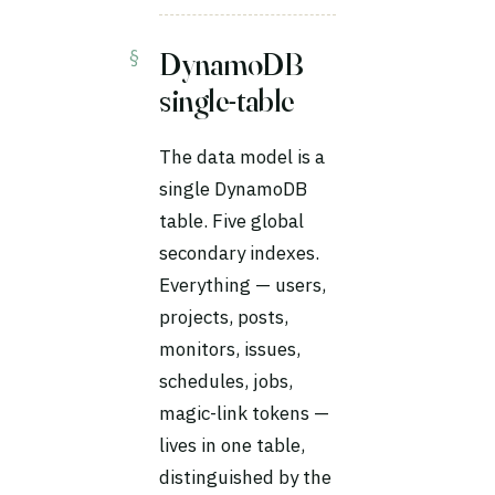
DynamoDB
single-table
The data model is a
single DynamoDB
table. Five global
secondary indexes.
Everything — users,
projects, posts,
monitors, issues,
schedules, jobs,
magic-link tokens —
lives in one table,
distinguished by the