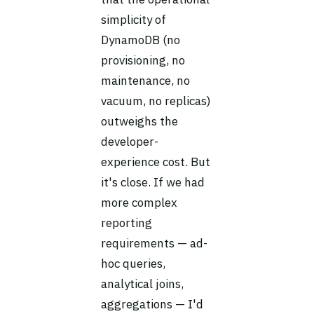
simplicity of
DynamoDB (no
provisioning, no
maintenance, no
vacuum, no replicas)
outweighs the
developer-
experience cost. But
it's close. If we had
more complex
reporting
requirements — ad-
hoc queries,
analytical joins,
aggregations — I'd