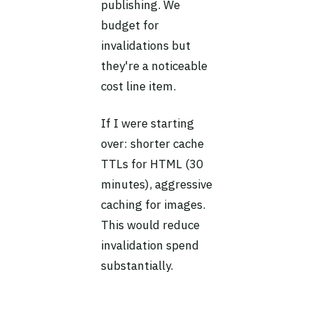
publishing. We
budget for
invalidations but
they're a noticeable
cost line item.
If I were starting
over: shorter cache
TTLs for HTML (30
minutes), aggressive
caching for images.
This would reduce
invalidation spend
substantially.