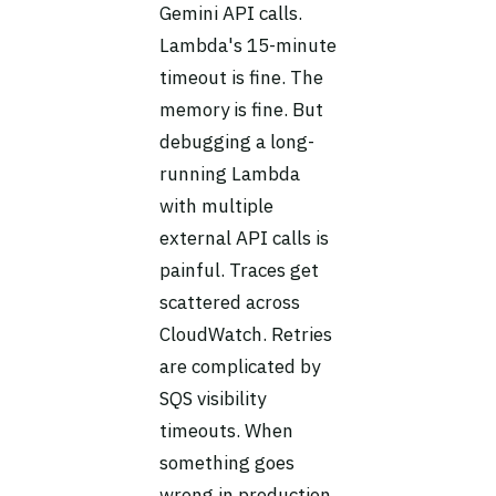
Gemini API calls.
Lambda's 15-minute
timeout is fine. The
memory is fine. But
debugging a long-
running Lambda
with multiple
external API calls is
painful. Traces get
scattered across
CloudWatch. Retries
are complicated by
SQS visibility
timeouts. When
something goes
wrong in production,