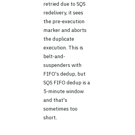
retried due to SQS
redelivery, it sees
the pre-execution
marker and aborts
the duplicate
execution. This is
belt-and-
suspenders with
FIFO's dedup, but
SQS FIFO dedup is a
5-minute window
and that's
sometimes too
short.