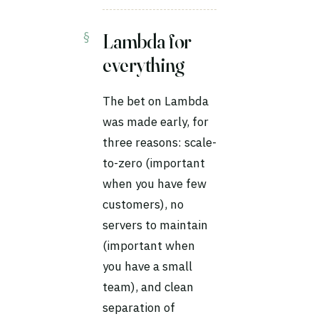
Lambda for
everything
The bet on Lambda
was made early, for
three reasons: scale-
to-zero (important
when you have few
customers), no
servers to maintain
(important when
you have a small
team), and clean
separation of