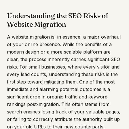
Understanding the SEO Risks of
Website Migration
A website migration is, in essence, a major overhaul
of your online presence. While the benefits of a
modern design or a more scalable platform are
clear, the process inherently carries significant SEO
risks. For small businesses, where every visitor and
every lead counts, understanding these risks is the
first step toward mitigating them. One of the most
immediate and alarming potential outcomes is a
significant drop in organic traffic and keyword
rankings post-migration. This often stems from
search engines losing track of your valuable pages,
or failing to correctly attribute the authority built up
on your old URLs to their new counterparts.