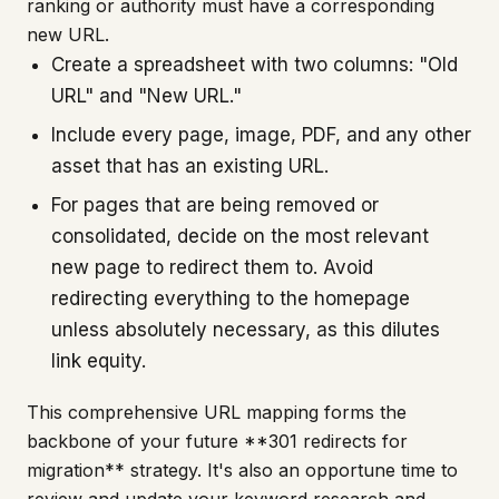
ranking or authority must have a corresponding
new URL.
Create a spreadsheet with two columns: "Old
URL" and "New URL."
Include every page, image, PDF, and any other
asset that has an existing URL.
For pages that are being removed or
consolidated, decide on the most relevant
new page to redirect them to. Avoid
redirecting everything to the homepage
unless absolutely necessary, as this dilutes
link equity.
This comprehensive URL mapping forms the
backbone of your future **301 redirects for
migration** strategy. It's also an opportune time to
review and update your keyword research and