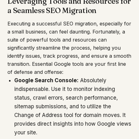
Leveraging Tools and Resources for
a Seamless SEO Migration
Executing a successful SEO migration, especially for
a small business, can feel daunting. Fortunately, a
suite of powerful tools and resources can
significantly streamline the process, helping you
identify issues, track progress, and ensure a smooth
transition. Essential Google tools are your first line
of defense and offense:
Google Search Console:
Absolutely
indispensable. Use it to monitor indexing
status, crawl errors, search performance,
sitemap submissions, and to utilize the
Change of Address tool for domain moves. It
provides direct insights into how Google views
your site.