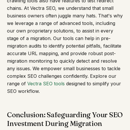
crawling tools also have features to test redirect
chains. At Vectra SEO, we understand that small
business owners often juggle many hats. That's why
we leverage a range of advanced tools, including
our own proprietary solutions, to assist in every
stage of a migration. Our tools can help in pre-
migration audits to identify potential pitfalls, facilitate
accurate URL mapping, and provide robust post-
migration monitoring to quickly detect and resolve
any issues. We empower small businesses to tackle
complex SEO challenges confidently. Explore our
range of
Vectra SEO tools
designed to simplify your
SEO workflow.
Conclusion: Safeguarding Your SEO
Investment During Migration