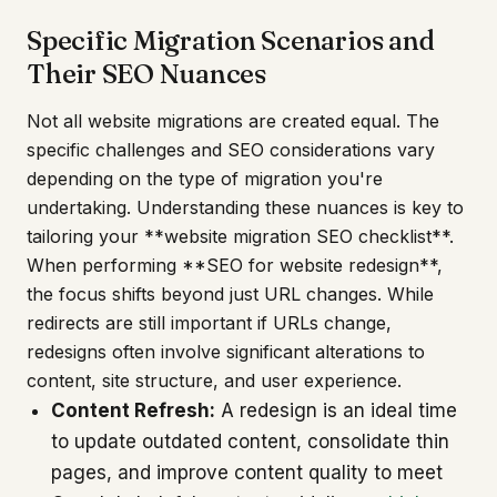
Specific Migration Scenarios and
Their SEO Nuances
Not all website migrations are created equal. The
specific challenges and SEO considerations vary
depending on the type of migration you're
undertaking. Understanding these nuances is key to
tailoring your **website migration SEO checklist**.
When performing **SEO for website redesign**,
the focus shifts beyond just URL changes. While
redirects are still important if URLs change,
redesigns often involve significant alterations to
content, site structure, and user experience.
Content Refresh:
A redesign is an ideal time
to update outdated content, consolidate thin
pages, and improve content quality to meet