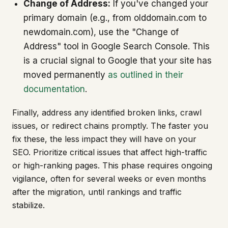
Change of Address:
If you've changed your
primary domain (e.g., from olddomain.com to
newdomain.com), use the "Change of
Address" tool in Google Search Console. This
is a crucial signal to Google that your site has
moved permanently
as outlined in their
documentation
.
Finally, address any identified broken links, crawl
issues, or redirect chains promptly. The faster you
fix these, the less impact they will have on your
SEO. Prioritize critical issues that affect high-traffic
or high-ranking pages. This phase requires ongoing
vigilance, often for several weeks or even months
after the migration, until rankings and traffic
stabilize.