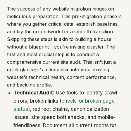
The success of any website migration hinges on
meticulous preparation. This pre-migration phase is
where you gather critical data, establish baselines,
and lay the groundwork for a smooth transition.
Skipping these steps is akin to building a house
without a blueprint – you're inviting disaster. The
first and most crucial step is to conduct a
comprehensive current site audit. This isn't just a
quick glance; it’s a deep dive into your existing
website's technical health, content performance,
and backlink profile.
Technical Audit:
Use tools to identify crawl
errors, broken links (
check for broken page
status
), redirect chains, canonicalization
issues, site speed bottlenecks, and mobile-
friendliness. Document all current robots.txt