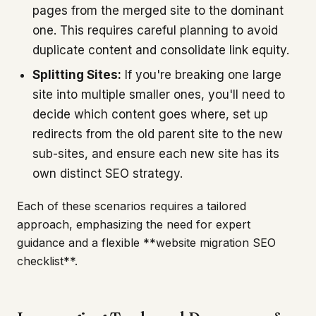
pages from the merged site to the dominant
one. This requires careful planning to avoid
duplicate content and consolidate link equity.
Splitting Sites:
If you're breaking one large
site into multiple smaller ones, you'll need to
decide which content goes where, set up
redirects from the old parent site to the new
sub-sites, and ensure each new site has its
own distinct SEO strategy.
Each of these scenarios requires a tailored
approach, emphasizing the need for expert
guidance and a flexible **website migration SEO
checklist**.