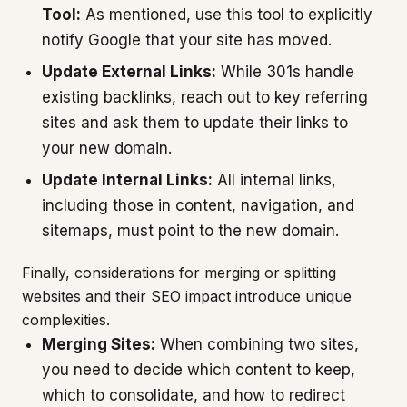
Tool:
As mentioned, use this tool to explicitly
notify Google that your site has moved.
Update External Links:
While 301s handle
existing backlinks, reach out to key referring
sites and ask them to update their links to
your new domain.
Update Internal Links:
All internal links,
including those in content, navigation, and
sitemaps, must point to the new domain.
Finally, considerations for merging or splitting
websites and their SEO impact introduce unique
complexities.
Merging Sites:
When combining two sites,
you need to decide which content to keep,
which to consolidate, and how to redirect