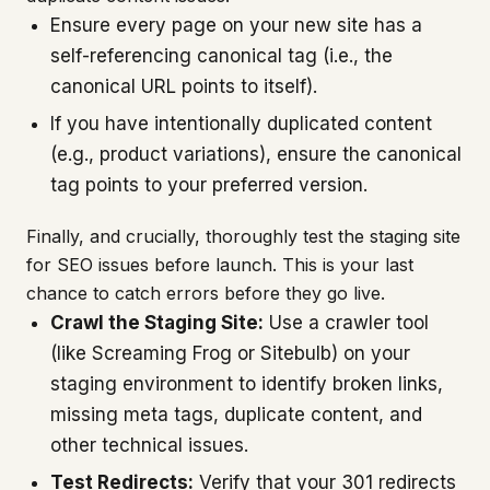
Ensure every page on your new site has a
self-referencing canonical tag (i.e., the
canonical URL points to itself).
If you have intentionally duplicated content
(e.g., product variations), ensure the canonical
tag points to your preferred version.
Finally, and crucially, thoroughly test the staging site
for SEO issues before launch. This is your last
chance to catch errors before they go live.
Crawl the Staging Site:
Use a crawler tool
(like Screaming Frog or Sitebulb) on your
staging environment to identify broken links,
missing meta tags, duplicate content, and
other technical issues.
Test Redirects:
Verify that your 301 redirects