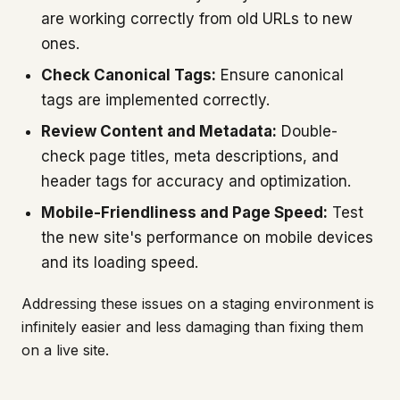
are working correctly from old URLs to new
ones.
Check Canonical Tags:
Ensure canonical
tags are implemented correctly.
Review Content and Metadata:
Double-
check page titles, meta descriptions, and
header tags for accuracy and optimization.
Mobile-Friendliness and Page Speed:
Test
the new site's performance on mobile devices
and its loading speed.
Addressing these issues on a staging environment is
infinitely easier and less damaging than fixing them
on a live site.