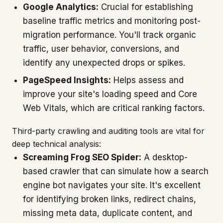
Google Analytics:
Crucial for establishing
baseline traffic metrics and monitoring post-
migration performance. You'll track organic
traffic, user behavior, conversions, and
identify any unexpected drops or spikes.
PageSpeed Insights:
Helps assess and
improve your site's loading speed and Core
Web Vitals, which are critical ranking factors.
Third-party crawling and auditing tools are vital for
deep technical analysis:
Screaming Frog SEO Spider:
A desktop-
based crawler that can simulate how a search
engine bot navigates your site. It's excellent
for identifying broken links, redirect chains,
missing meta data, duplicate content, and