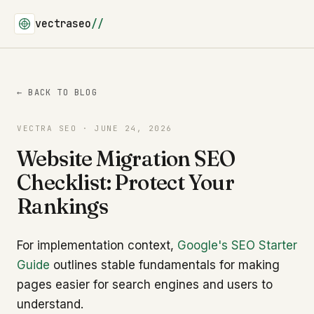
vectraseo
//
← BACK TO BLOG
VECTRA SEO · JUNE 24, 2026
Website Migration SEO
Checklist: Protect Your
Rankings
For implementation context,
Google's SEO Starter
Guide
outlines stable fundamentals for making
pages easier for search engines and users to
understand.