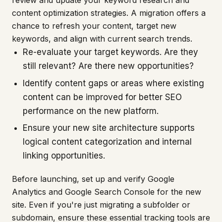
content optimization strategies. A migration offers a
chance to refresh your content, target new
keywords, and align with current search trends.
Re-evaluate your target keywords. Are they
still relevant? Are there new opportunities?
Identify content gaps or areas where existing
content can be improved for better SEO
performance on the new platform.
Ensure your new site architecture supports
logical content categorization and internal
linking opportunities.
Before launching, set up and verify Google
Analytics and Google Search Console for the new
site. Even if you're just migrating a subfolder or
subdomain, ensure these essential tracking tools are