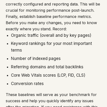
correctly configured and reporting data. This will be
crucial for monitoring performance post-launch.
Finally, establish baseline performance metrics.
Before you make any changes, you need to know
exactly where you stand. Record:
Organic traffic (overall and by key pages)
Keyword rankings for your most important
terms
Number of indexed pages
Referring domains and total backlinks
Core Web Vitals scores (LCP, FID, CLS)
Conversion rates
These baselines will serve as your benchmark for
success and help you quickly identify any issues
after the migration. If you need assistance with this