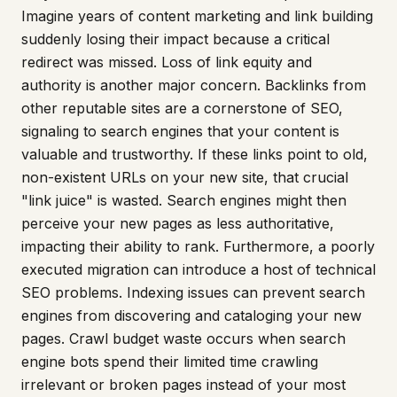
Imagine years of content marketing and link building
suddenly losing their impact because a critical
redirect was missed. Loss of link equity and
authority is another major concern. Backlinks from
other reputable sites are a cornerstone of SEO,
signaling to search engines that your content is
valuable and trustworthy. If these links point to old,
non-existent URLs on your new site, that crucial
"link juice" is wasted. Search engines might then
perceive your new pages as less authoritative,
impacting their ability to rank. Furthermore, a poorly
executed migration can introduce a host of technical
SEO problems. Indexing issues can prevent search
engines from discovering and cataloging your new
pages. Crawl budget waste occurs when search
engine bots spend their limited time crawling
irrelevant or broken pages instead of your most