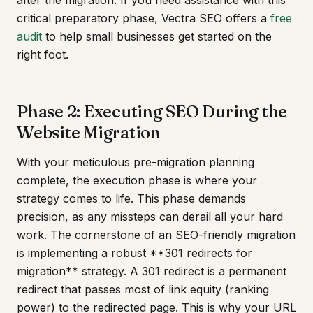
critical preparatory phase, Vectra SEO offers a
free
audit
to help small businesses get started on the
right foot.
Phase 2: Executing SEO During the
Website Migration
With your meticulous pre-migration planning
complete, the execution phase is where your
strategy comes to life. This phase demands
precision, as any missteps can derail all your hard
work. The cornerstone of an SEO-friendly migration
is implementing a robust **301 redirects for
migration** strategy. A 301 redirect is a permanent
redirect that passes most of link equity (ranking
power) to the redirected page. This is why your URL