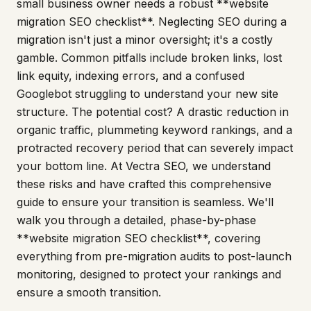
small business owner needs a robust **website
migration SEO checklist**. Neglecting SEO during a
migration isn't just a minor oversight; it's a costly
gamble. Common pitfalls include broken links, lost
link equity, indexing errors, and a confused
Googlebot struggling to understand your new site
structure. The potential cost? A drastic reduction in
organic traffic, plummeting keyword rankings, and a
protracted recovery period that can severely impact
your bottom line. At Vectra SEO, we understand
these risks and have crafted this comprehensive
guide to ensure your transition is seamless. We'll
walk you through a detailed, phase-by-phase
**website migration SEO checklist**, covering
everything from pre-migration audits to post-launch
monitoring, designed to protect your rankings and
ensure a smooth transition.