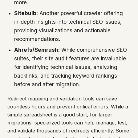
more.
Sitebulb:
Another powerful crawler offering
in-depth insights into technical SEO issues,
providing visualizations and actionable
recommendations.
Ahrefs/Semrush:
While comprehensive SEO
suites, their site audit features are invaluable
for identifying technical issues, analyzing
backlinks, and tracking keyword rankings
before and after migration.
Redirect mapping and validation tools can save
countless hours and prevent critical errors. While a
simple spreadsheet is a good start, for larger
migrations, specialized tools can help manage, test,
and validate thousands of redirects efficiently. Some