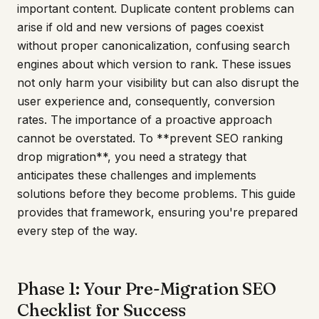
important content. Duplicate content problems can
arise if old and new versions of pages coexist
without proper canonicalization, confusing search
engines about which version to rank. These issues
not only harm your visibility but can also disrupt the
user experience and, consequently, conversion
rates. The importance of a proactive approach
cannot be overstated. To **prevent SEO ranking
drop migration**, you need a strategy that
anticipates these challenges and implements
solutions before they become problems. This guide
provides that framework, ensuring you're prepared
every step of the way.
Phase 1: Your Pre-Migration SEO
Checklist for Success