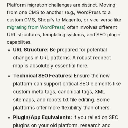
Platform migration challenges are distinct. Moving
from one CMS to another (e.g., WordPress to a
custom CMS, Shopify to Magento, or vice-versa like
migrating from WordPress
) often involves different
URL structures, templating systems, and SEO plugin
capabilities.
URL Structure:
Be prepared for potential
changes in URL patterns. A robust redirect
map is absolutely essential here.
Technical SEO Features:
Ensure the new
platform can support critical SEO elements like
custom meta tags, canonical tags, XML
sitemaps, and robots.txt file editing. Some
platforms offer more flexibility than others.
Plugin/App Equivalents:
If you relied on SEO
plugins on your old platform, research and