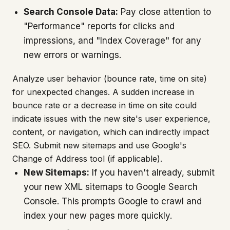
Search Console Data:
Pay close attention to
"Performance" reports for clicks and
impressions, and "Index Coverage" for any
new errors or warnings.
Analyze user behavior (bounce rate, time on site)
for unexpected changes. A sudden increase in
bounce rate or a decrease in time on site could
indicate issues with the new site's user experience,
content, or navigation, which can indirectly impact
SEO. Submit new sitemaps and use Google's
Change of Address tool (if applicable).
New Sitemaps:
If you haven't already, submit
your new XML sitemaps to Google Search
Console. This prompts Google to crawl and
index your new pages more quickly.