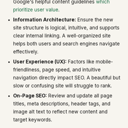
Google's helpful content guidelines
which
prioritize user value
.
Information Architecture:
Ensure the new
site structure is logical, intuitive, and supports
clear internal linking. A well-organized site
helps both users and search engines navigate
effectively.
User Experience (UX):
Factors like mobile-
friendliness, page speed, and intuitive
navigation directly impact SEO. A beautiful but
slow or confusing site will struggle to rank.
On-Page SEO:
Review and update all page
titles, meta descriptions, header tags, and
image alt text to reflect new content and
target keywords.