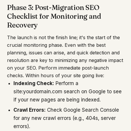
Phase 3: Post-Migration SEO
Checklist for Monitoring and
Recovery
The launch is not the finish line; it's the start of the
crucial monitoring phase. Even with the best
planning, issues can arise, and quick detection and
resolution are key to minimizing any negative impact
on your SEO. Perform immediate post-launch
checks. Within hours of your site going live:
Indexing Check:
Perform a
site:yourdomain.com search on Google to see
if your new pages are being indexed.
Crawl Errors:
Check Google Search Console
for any new crawl errors (e.g., 404s, server
errors).