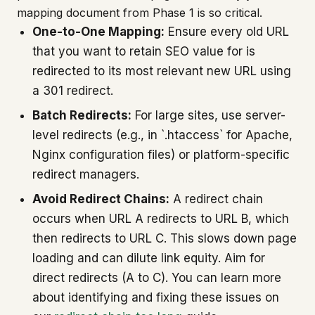
mapping document from Phase 1 is so critical.
One-to-One Mapping:
Ensure every old URL
that you want to retain SEO value for is
redirected to its most relevant new URL using
a 301 redirect.
Batch Redirects:
For large sites, use server-
level redirects (e.g., in `.htaccess` for Apache,
Nginx configuration files) or platform-specific
redirect managers.
Avoid Redirect Chains:
A redirect chain
occurs when URL A redirects to URL B, which
then redirects to URL C. This slows down page
loading and can dilute link equity. Aim for
direct redirects (A to C). You can learn more
about identifying and fixing these issues on