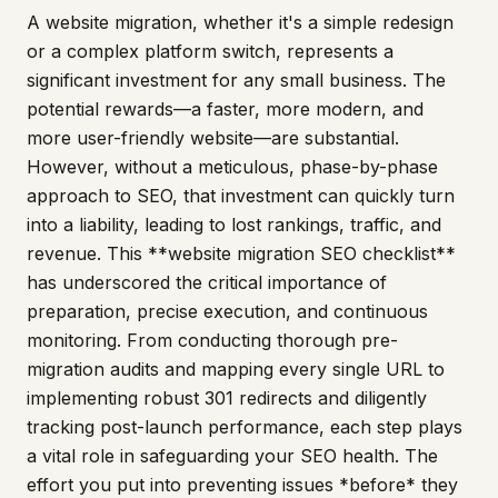
A website migration, whether it's a simple redesign
or a complex platform switch, represents a
significant investment for any small business. The
potential rewards—a faster, more modern, and
more user-friendly website—are substantial.
However, without a meticulous, phase-by-phase
approach to SEO, that investment can quickly turn
into a liability, leading to lost rankings, traffic, and
revenue. This **website migration SEO checklist**
has underscored the critical importance of
preparation, precise execution, and continuous
monitoring. From conducting thorough pre-
migration audits and mapping every single URL to
implementing robust 301 redirects and diligently
tracking post-launch performance, each step plays
a vital role in safeguarding your SEO health. The
effort you put into preventing issues *before* they