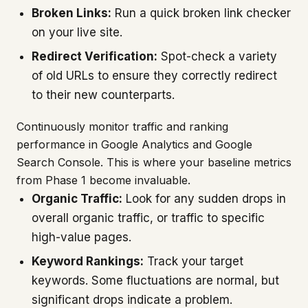
Broken Links:
Run a quick broken link checker
on your live site.
Redirect Verification:
Spot-check a variety
of old URLs to ensure they correctly redirect
to their new counterparts.
Continuously monitor traffic and ranking
performance in Google Analytics and Google
Search Console. This is where your baseline metrics
from Phase 1 become invaluable.
Organic Traffic:
Look for any sudden drops in
overall organic traffic, or traffic to specific
high-value pages.
Keyword Rankings:
Track your target
keywords. Some fluctuations are normal, but
significant drops indicate a problem.