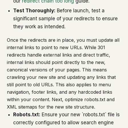
our
redirect chain too long
guide.
Test Thoroughly:
Before launch, test a
significant sample of your redirects to ensure
they work as intended.
Once the redirects are in place, you must update all
internal links to point to new URLs. While 301
redirects handle external links and direct traffic,
internal links should point directly to the new,
canonical versions of your pages. This means
crawling your new site and updating any links that
still point to old URLs. This also applies to menu
navigation, footer links, and any hardcoded links
within your content. Next, optimize robots.txt and
XML sitemaps for the new site structure.
Robots.txt:
Ensure your new `robots.txt` file is
correctly configured to allow search engine