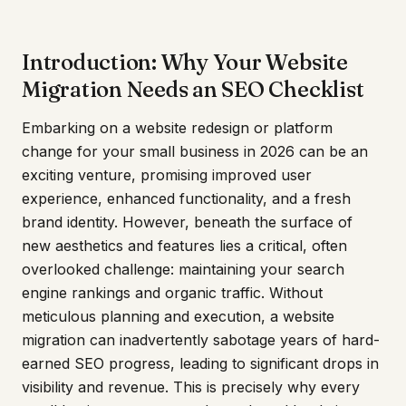
Introduction: Why Your Website
Migration Needs an SEO Checklist
Embarking on a website redesign or platform
change for your small business in 2026 can be an
exciting venture, promising improved user
experience, enhanced functionality, and a fresh
brand identity. However, beneath the surface of
new aesthetics and features lies a critical, often
overlooked challenge: maintaining your search
engine rankings and organic traffic. Without
meticulous planning and execution, a website
migration can inadvertently sabotage years of hard-
earned SEO progress, leading to significant drops in
visibility and revenue. This is precisely why every