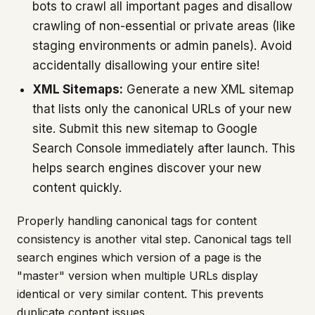
bots to crawl all important pages and disallow
crawling of non-essential or private areas (like
staging environments or admin panels). Avoid
accidentally disallowing your entire site!
XML Sitemaps:
Generate a new XML sitemap
that lists only the canonical URLs of your new
site. Submit this new sitemap to Google
Search Console immediately after launch. This
helps search engines discover your new
content quickly.
Properly handling canonical tags for content
consistency is another vital step. Canonical tags tell
search engines which version of a page is the
"master" version when multiple URLs display
identical or very similar content. This prevents
duplicate content issues.