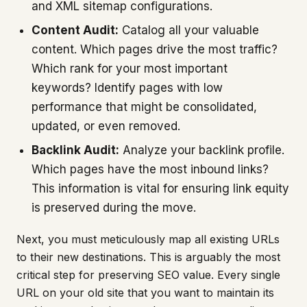
and XML sitemap configurations.
Content Audit:
Catalog all your valuable
content. Which pages drive the most traffic?
Which rank for your most important
keywords? Identify pages with low
performance that might be consolidated,
updated, or even removed.
Backlink Audit:
Analyze your backlink profile.
Which pages have the most inbound links?
This information is vital for ensuring link equity
is preserved during the move.
Next, you must meticulously map all existing URLs
to their new destinations. This is arguably the most
critical step for preserving SEO value. Every single
URL on your old site that you want to maintain its