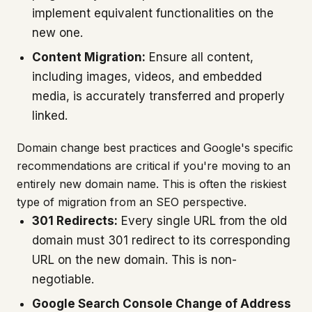
implement equivalent functionalities on the
new one.
Content Migration:
Ensure all content,
including images, videos, and embedded
media, is accurately transferred and properly
linked.
Domain change best practices and Google's specific
recommendations are critical if you're moving to an
entirely new domain name. This is often the riskiest
type of migration from an SEO perspective.
301 Redirects:
Every single URL from the old
domain must 301 redirect to its corresponding
URL on the new domain. This is non-
negotiable.
Google Search Console Change of Address