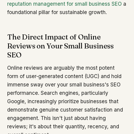
reputation management for small business SEO
a
foundational pillar for sustainable growth.
The Direct Impact of Online
Reviews on Your Small Business
SEO
Online reviews are arguably the most potent
form of user-generated content (UGC) and hold
immense sway over your small business's SEO
performance. Search engines, particularly
Google, increasingly prioritize businesses that
demonstrate genuine customer satisfaction and
engagement. This isn't just about having
reviews; it's about their quantity, recency, and