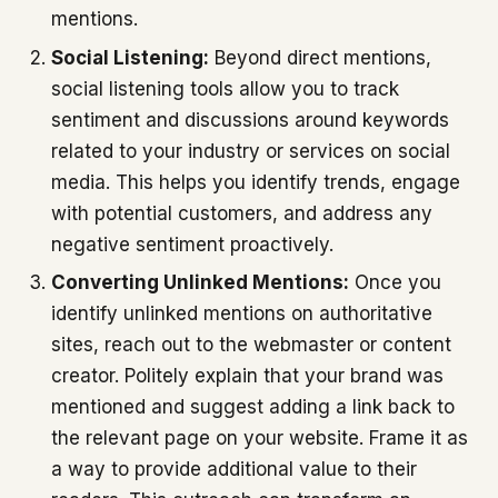
mentions.
Social Listening:
Beyond direct mentions,
social listening tools allow you to track
sentiment and discussions around keywords
related to your industry or services on social
media. This helps you identify trends, engage
with potential customers, and address any
negative sentiment proactively.
Converting Unlinked Mentions:
Once you
identify unlinked mentions on authoritative
sites, reach out to the webmaster or content
creator. Politely explain that your brand was
mentioned and suggest adding a link back to
the relevant page on your website. Frame it as
a way to provide additional value to their