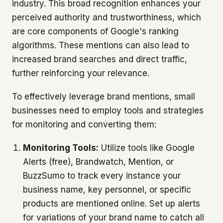
industry. This broad recognition enhances your
perceived authority and trustworthiness, which
are core components of Google's ranking
algorithms. These mentions can also lead to
increased brand searches and direct traffic,
further reinforcing your relevance.
To effectively leverage brand mentions, small
businesses need to employ tools and strategies
for monitoring and converting them:
Monitoring Tools:
Utilize tools like Google
Alerts (free), Brandwatch, Mention, or
BuzzSumo to track every instance your
business name, key personnel, or specific
products are mentioned online. Set up alerts
for variations of your brand name to catch all