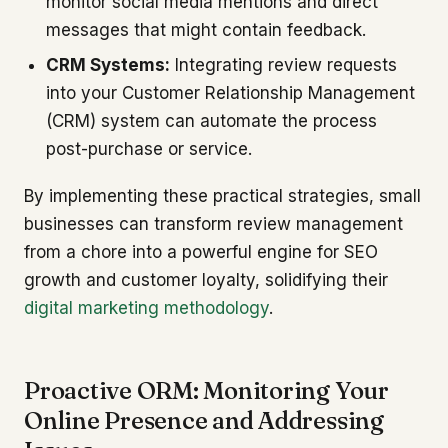
monitor social media mentions and direct
messages that might contain feedback.
CRM Systems:
Integrating review requests
into your Customer Relationship Management
(CRM) system can automate the process
post-purchase or service.
By implementing these practical strategies, small
businesses can transform review management
from a chore into a powerful engine for SEO
growth and customer loyalty, solidifying their
digital marketing methodology
.
Proactive ORM: Monitoring Your
Online Presence and Addressing