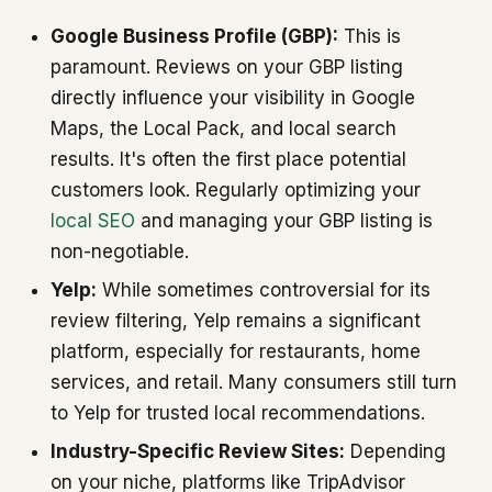
Google Business Profile (GBP):
This is
paramount. Reviews on your GBP listing
directly influence your visibility in Google
Maps, the Local Pack, and local search
results. It's often the first place potential
customers look. Regularly optimizing your
local SEO
and managing your GBP listing is
non-negotiable.
Yelp:
While sometimes controversial for its
review filtering, Yelp remains a significant
platform, especially for restaurants, home
services, and retail. Many consumers still turn
to Yelp for trusted local recommendations.
Industry-Specific Review Sites:
Depending
on your niche, platforms like TripAdvisor