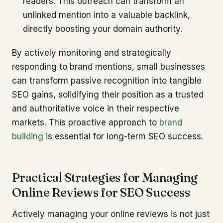
readers. This outreach can transform an
unlinked mention into a valuable backlink,
directly boosting your domain authority.
By actively monitoring and strategically
responding to brand mentions, small businesses
can transform passive recognition into tangible
SEO gains, solidifying their position as a trusted
and authoritative voice in their respective
markets. This proactive approach to
brand
building
is essential for long-term SEO success.
Practical Strategies for Managing
Online Reviews for SEO Success
Actively managing your online reviews is not just