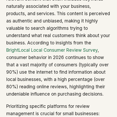
naturally associated with your business,
products, and services. This content is perceived
as authentic and unbiased, making it highly
valuable to search algorithms trying to
understand what real customers think about your
business. According to insights from the
BrightLocal Local Consumer Review Survey
,
consumer behavior in 2026 continues to show
that a vast majority of consumers (typically over
90%) use the internet to find information about
local businesses, with a high percentage (over
80%) reading online reviews, highlighting their
undeniable influence on purchasing decisions.
Prioritizing specific platforms for review
management is crucial for small businesses: