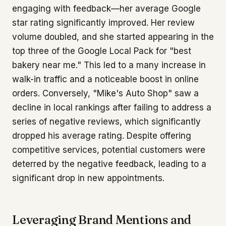
engaging with feedback—her average Google
star rating significantly improved. Her review
volume doubled, and she started appearing in the
top three of the Google Local Pack for "best
bakery near me." This led to a many increase in
walk-in traffic and a noticeable boost in online
orders. Conversely, "Mike's Auto Shop" saw a
decline in local rankings after failing to address a
series of negative reviews, which significantly
dropped his average rating. Despite offering
competitive services, potential customers were
deterred by the negative feedback, leading to a
significant drop in new appointments.
Leveraging Brand Mentions and