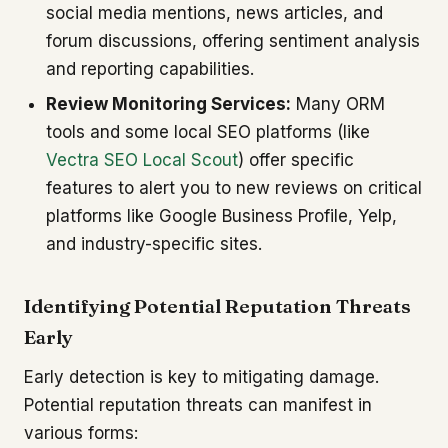
social media mentions, news articles, and
forum discussions, offering sentiment analysis
and reporting capabilities.
Review Monitoring Services:
Many ORM
tools and some local SEO platforms (like
Vectra SEO Local Scout
) offer specific
features to alert you to new reviews on critical
platforms like Google Business Profile, Yelp,
and industry-specific sites.
Identifying Potential Reputation Threats
Early
Early detection is key to mitigating damage.
Potential reputation threats can manifest in
various forms: