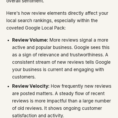
overall sentiment.
Here's how review elements directly affect your
local search rankings, especially within the
coveted Google Local Pack:
Review Volume:
More reviews signal a more
active and popular business. Google sees this
as a sign of relevance and trustworthiness. A
consistent stream of new reviews tells Google
your business is current and engaging with
customers.
Review Velocity:
How frequently new reviews
are posted matters. A steady flow of recent
reviews is more impactful than a large number
of old reviews. It shows ongoing customer
satisfaction and activity.