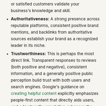
or satisfied customers validate your
business's knowledge and skill.
Authoritativeness:
A strong presence across
reputable platforms, consistent positive brand
mentions, and backlinks from authoritative
sources establish your brand as a recognized
leader in its niche.
Trustworthiness:
This is perhaps the most
direct link. Transparent responses to reviews
(both positive and negative), consistent
information, and a generally positive public
perception build trust with both users and
search engines. Google's guidance on
creating helpful content
explicitly emphasizes
people-first content that directly aids users,