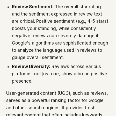
Review Sentiment:
The overall star rating
and the sentiment expressed in review text
are critical. Positive sentiment (e.g., 4-5 stars)
boosts your standing, while consistently
negative reviews can severely damage it.
Google's algorithms are sophisticated enough
to analyze the language used in reviews to
gauge overall sentiment.
Review Diversity:
Reviews across various
platforms, not just one, show a broad positive
presence.
User-generated content (UGC), such as reviews,
serves as a powerful ranking factor for Google
and other search engines. It provides fresh,
relevant content that often includes keywords