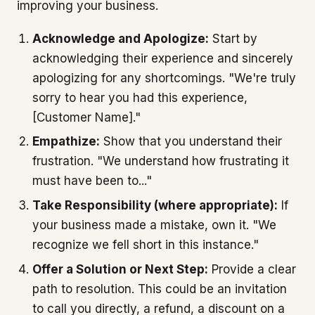
improving your business.
Acknowledge and Apologize:
Start by
acknowledging their experience and sincerely
apologizing for any shortcomings. "We're truly
sorry to hear you had this experience,
[Customer Name]."
Empathize:
Show that you understand their
frustration. "We understand how frustrating it
must have been to..."
Take Responsibility (where appropriate):
If
your business made a mistake, own it. "We
recognize we fell short in this instance."
Offer a Solution or Next Step:
Provide a clear
path to resolution. This could be an invitation
to call you directly, a refund, a discount on a