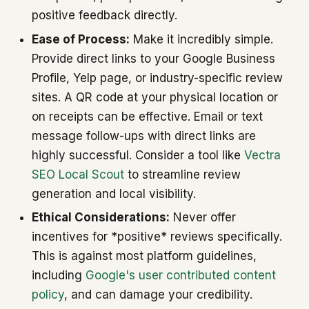
positive feedback directly.
Ease of Process:
Make it incredibly simple.
Provide direct links to your Google Business
Profile, Yelp page, or industry-specific review
sites. A QR code at your physical location or
on receipts can be effective. Email or text
message follow-ups with direct links are
highly successful. Consider a tool like
Vectra
SEO Local Scout
to streamline review
generation and local visibility.
Ethical Considerations:
Never offer
incentives for *positive* reviews specifically.
This is against most platform guidelines,
including
Google's user contributed content
policy
, and can damage your credibility.