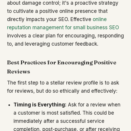
about damage control; it's a proactive strategy
to cultivate a positive online presence that
directly impacts your SEO. Effective
online
reputation management for small business SEO
involves a clear plan for encouraging, responding
to, and leveraging customer feedback.
Best Practices for Encouraging Positive
Reviews
The first step to a stellar review profile is to ask
for reviews, but do so ethically and effectively:
Timing is Everything:
Ask for a review when
a customer is most satisfied. This could be
immediately after a successful service
completion, post-purchase, or after receiving