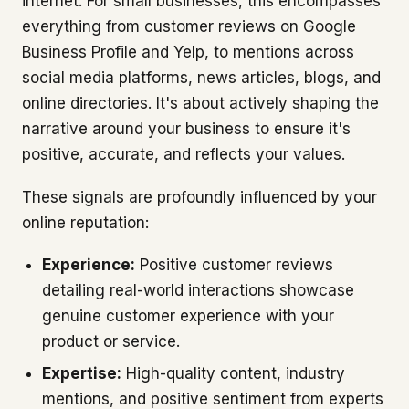
internet. For small businesses, this encompasses
everything from customer reviews on Google
Business Profile and Yelp, to mentions across
social media platforms, news articles, blogs, and
online directories. It's about actively shaping the
narrative around your business to ensure it's
positive, accurate, and reflects your values.
These signals are profoundly influenced by your
online reputation:
Experience:
Positive customer reviews
detailing real-world interactions showcase
genuine customer experience with your
product or service.
Expertise:
High-quality content, industry
mentions, and positive sentiment from experts