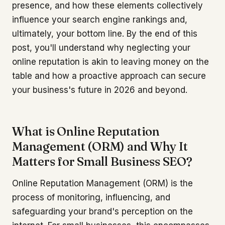
presence, and how these elements collectively
influence your search engine rankings and,
ultimately, your bottom line. By the end of this
post, you'll understand why neglecting your
online reputation is akin to leaving money on the
table and how a proactive approach can secure
your business's future in 2026 and beyond.
What is Online Reputation
Management (ORM) and Why It
Matters for Small Business SEO?
Online Reputation Management (ORM) is the
process of monitoring, influencing, and
safeguarding your brand's perception on the