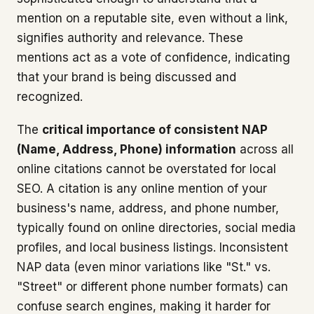
mention on a reputable site, even without a link,
signifies authority and relevance. These
mentions act as a vote of confidence, indicating
that your brand is being discussed and
recognized.
The
critical importance of consistent NAP
(Name, Address, Phone) information
across all
online citations cannot be overstated for local
SEO. A citation is any online mention of your
business's name, address, and phone number,
typically found on online directories, social media
profiles, and local business listings. Inconsistent
NAP data (even minor variations like "St." vs.
"Street" or different phone number formats) can
confuse search engines, making it harder for