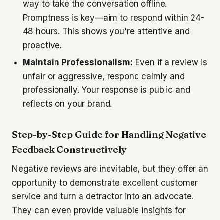
way to take the conversation offline.
Promptness is key—aim to respond within 24-
48 hours. This shows you're attentive and
proactive.
Maintain Professionalism:
Even if a review is
unfair or aggressive, respond calmly and
professionally. Your response is public and
reflects on your brand.
Step-by-Step Guide for Handling Negative
Feedback Constructively
Negative reviews are inevitable, but they offer an
opportunity to demonstrate excellent customer
service and turn a detractor into an advocate.
They can even provide valuable insights for