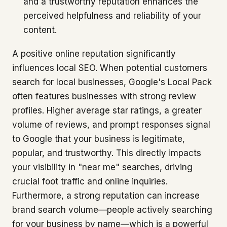
and a trustworthy reputation enhances the
perceived helpfulness and reliability of your
content.
A positive online reputation significantly
influences local SEO. When potential customers
search for local businesses, Google's Local Pack
often features businesses with strong review
profiles. Higher average star ratings, a greater
volume of reviews, and prompt responses signal
to Google that your business is legitimate,
popular, and trustworthy. This directly impacts
your visibility in "near me" searches, driving
crucial foot traffic and online inquiries.
Furthermore, a strong reputation can increase
brand search volume—people actively searching
for your business by name—which is a powerful