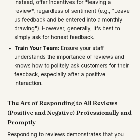
Instead, offer incentives for *leaving a
review*, regardless of sentiment (e.g., "Leave
us feedback and be entered into a monthly
drawing"). However, generally, it's best to
simply ask for honest feedback.
Train Your Team:
Ensure your staff
understands the importance of reviews and
knows how to politely ask customers for their
feedback, especially after a positive
interaction.
The Art of Responding to All Reviews
(Positive and Negative) Professionally and
Promptly
Responding to reviews demonstrates that you