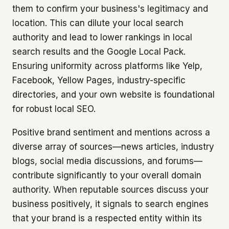
them to confirm your business's legitimacy and
location. This can dilute your local search
authority and lead to lower rankings in local
search results and the Google Local Pack.
Ensuring uniformity across platforms like Yelp,
Facebook, Yellow Pages, industry-specific
directories, and your own website is foundational
for robust local SEO.
Positive brand sentiment and mentions across a
diverse array of sources—news articles, industry
blogs, social media discussions, and forums—
contribute significantly to your overall domain
authority. When reputable sources discuss your
business positively, it signals to search engines
that your brand is a respected entity within its