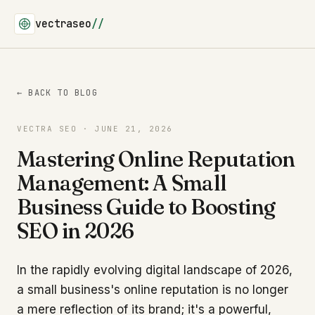
vectraseo
//
← BACK TO BLOG
VECTRA SEO · JUNE 21, 2026
Mastering Online Reputation
Management: A Small
Business Guide to Boosting
SEO in 2026
In the rapidly evolving digital landscape of 2026,
a small business's online reputation is no longer
a mere reflection of its brand; it's a powerful,