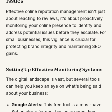
Issues
Effective online reputation management isn't just
about reacting to reviews; it's about proactively
monitoring your online presence to identify and
address potential issues before they escalate. For
small businesses, this vigilance is crucial for
protecting brand integrity and maintaining SEO
gains.
Setting Up Effective Monitoring Systems
The digital landscape is vast, but several tools
can help you keep an eye on what's being said
about your business:
Google Alerts:
This free tool is a must-have.
Set up alerts for your business name, key