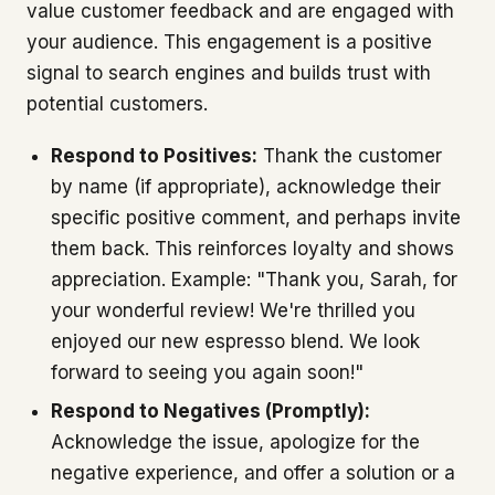
value customer feedback and are engaged with
your audience. This engagement is a positive
signal to search engines and builds trust with
potential customers.
Respond to Positives:
Thank the customer
by name (if appropriate), acknowledge their
specific positive comment, and perhaps invite
them back. This reinforces loyalty and shows
appreciation. Example: "Thank you, Sarah, for
your wonderful review! We're thrilled you
enjoyed our new espresso blend. We look
forward to seeing you again soon!"
Respond to Negatives (Promptly):
Acknowledge the issue, apologize for the
negative experience, and offer a solution or a