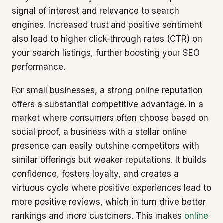
signal of interest and relevance to search
engines. Increased trust and positive sentiment
also lead to higher click-through rates (CTR) on
your search listings, further boosting your SEO
performance.
For small businesses, a strong online reputation
offers a substantial competitive advantage. In a
market where consumers often choose based on
social proof, a business with a stellar online
presence can easily outshine competitors with
similar offerings but weaker reputations. It builds
confidence, fosters loyalty, and creates a
virtuous cycle where positive experiences lead to
more positive reviews, which in turn drive better
rankings and more customers. This makes
online