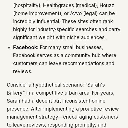
(hospitality), Healthgrades (medical), Houzz
(home improvement), or Avvo (legal) can be
incredibly influential. These sites often rank
highly for industry-specific searches and carry
significant weight with niche audiences.
Facebook:
For many small businesses,
Facebook serves as a community hub where
customers can leave recommendations and
reviews.
Consider a hypothetical scenario: "Sarah's
Bakery" in a competitive urban area. For years,
Sarah had a decent but inconsistent online
presence. After implementing a proactive review
management strategy—encouraging customers
to leave reviews, responding promptly, and