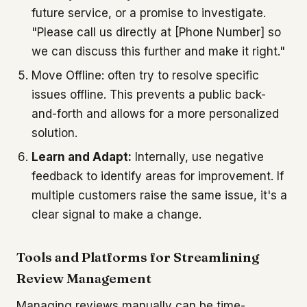
future service, or a promise to investigate.
"Please call us directly at [Phone Number] so
we can discuss this further and make it right."
Move Offline: often try to resolve specific
issues offline. This prevents a public back-
and-forth and allows for a more personalized
solution.
Learn and Adapt:
Internally, use negative
feedback to identify areas for improvement. If
multiple customers raise the same issue, it's a
clear signal to make a change.
Tools and Platforms for Streamlining
Review Management
Managing reviews manually can be time-