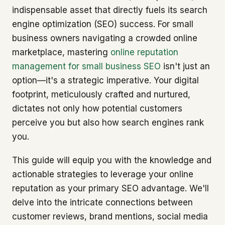
indispensable asset that directly fuels its search
engine optimization (SEO) success. For small
business owners navigating a crowded online
marketplace, mastering
online reputation
management for small business SEO
isn't just an
option—it's a strategic imperative. Your digital
footprint, meticulously crafted and nurtured,
dictates not only how potential customers
perceive you but also how search engines rank
you.
This guide will equip you with the knowledge and
actionable strategies to leverage your online
reputation as your primary SEO advantage. We'll
delve into the intricate connections between
customer reviews, brand mentions, social media