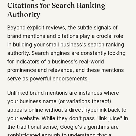
Citations for Search Ranking
Authority
Beyond explicit reviews, the subtle signals of
brand mentions and citations play a crucial role
in building your small business's search ranking
authority. Search engines are constantly looking
for indicators of a business's real-world
prominence and relevance, and these mentions
serve as powerful endorsements.
Unlinked brand mentions are instances where
your business name (or variations thereof)
appears online without a direct hyperlink back to
your website. While they don't pass "link juice" in
the traditional sense, Google's algorithms are
sophisticated enough to understand that a