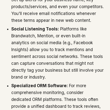
products/services, and even your competitors.
You'll receive email notifications whenever
these terms appear in new web content.
Social Listening Tools:
Platforms like
Brandwatch, Mention, or even built-in
analytics on social media (e.g., Facebook
Insights) allow you to track mentions and
sentiment across social networks. These tools
can capture conversations that might not
directly tag your business but still involve your
brand or industry.
Specialized ORM Software:
For more
comprehensive monitoring, consider
dedicated ORM platforms. These tools often
provide a unified dashboard to track reviews,