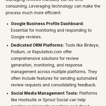
consuming. Leveraging technology can make the
process much more efficient:
Google Business Profile Dashboard:
Essential for monitoring and responding to
Google reviews.
Dedicated ORM Platforms:
Tools like Birdeye,
Podium, or Reputation.com offer
comprehensive solutions for review
generation, monitoring, and response
management across multiple platforms. They
often include features for sending automated
review requests and consolidating feedback.
Social Media Management Tools:
Platforms
like Hootsuite or Sprout Social can help