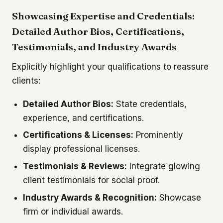
Showcasing Expertise and Credentials:
Detailed Author Bios, Certifications,
Testimonials, and Industry Awards
Explicitly highlight your qualifications to reassure
clients:
Detailed Author Bios:
State credentials,
experience, and certifications.
Certifications & Licenses:
Prominently
display professional licenses.
Testimonials & Reviews:
Integrate glowing
client testimonials for social proof.
Industry Awards & Recognition:
Showcase
firm or individual awards.