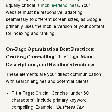
Equally critical is
mobile-friendliness
. Your
website must be responsive, adapting
seamlessly to different screen sizes, as Google
primarily uses the mobile version of your content
for indexing and ranking.
On-Page Optimization Best Practices:
Crafting Compelling Title Tags, Meta
Descriptions, and Heading Structures
These elements are your direct communication
with search engines and potential clients:
Title Tags:
Crucial. Concise (under 60
characters), include primary keyword,
compelling. Example:
"Business Tax