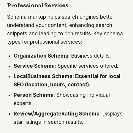
Professional Services
Schema markup helps search engines better
understand your content, enhancing search
snippets and leading to rich results. Key schema
types for professional services:
Organization Schema:
Business details.
Service Schema:
Specific services offered.
LocalBusiness Schema: Essential for local
SEO (location, hours, contact).
Person Schema:
Showcasing individual
experts.
Review/AggregateRating Schema:
Displays
star ratings in search results.