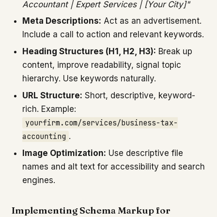
Accountant | Expert Services | [Your City]"
Meta Descriptions:
Act as an advertisement.
Include a call to action and relevant keywords.
Heading Structures (H1, H2, H3):
Break up
content, improve readability, signal topic
hierarchy. Use keywords naturally.
URL Structure:
Short, descriptive, keyword-
rich. Example:
yourfirm.com/services/business-tax-
accounting
.
Image Optimization:
Use descriptive file
names and alt text for accessibility and search
engines.
Implementing Schema Markup for