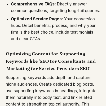
Comprehensive FAQs:
Directly answer
common questions, targeting long-tail queries.
Optimized Service Pages:
Your conversion
hubs. Detail benefits, process, and why your
firm is the best choice. Include testimonials
and clear CTAs.
Optimizing Content for Supporting
Keywords like 'SEO for Consultants' and
'Marketing for Service Providers SEO'
Supporting keywords add depth and capture
niche audiences. Create dedicated blog posts,
use supporting keywords in headings, integrate
them naturally into body text, and link related
content to strengthen topical authority. This