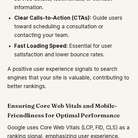
information.
Clear Calls-to-Action (CTAs):
Guide users
toward scheduling a consultation or
contacting your team.
Fast Loading Speed:
Essential for user
satisfaction and lower bounce rates.
A positive user experience signals to search
engines that your site is valuable, contributing to
better rankings.
Ensuring Core Web Vitals and Mobile-
Friendliness for Optimal Performance
Google uses Core Web Vitals (LCP, FID, CLS) as a
ranking signal, emphasizing user experience.