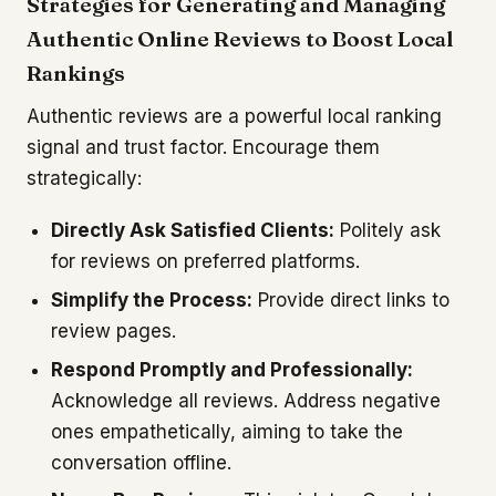
Strategies for Generating and Managing
Authentic Online Reviews to Boost Local
Rankings
Authentic reviews are a powerful local ranking
signal and trust factor. Encourage them
strategically:
Directly Ask Satisfied Clients:
Politely ask
for reviews on preferred platforms.
Simplify the Process:
Provide direct links to
review pages.
Respond Promptly and Professionally:
Acknowledge all reviews. Address negative
ones empathetically, aiming to take the
conversation offline.