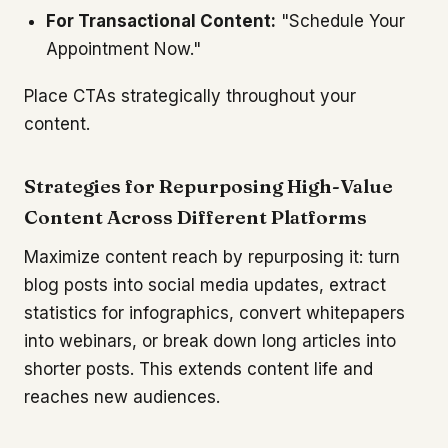
For Transactional Content:
"Schedule Your
Appointment Now."
Place CTAs strategically throughout your
content.
Strategies for Repurposing High-Value
Content Across Different Platforms
Maximize content reach by repurposing it: turn
blog posts into social media updates, extract
statistics for infographics, convert whitepapers
into webinars, or break down long articles into
shorter posts. This extends content life and
reaches new audiences.