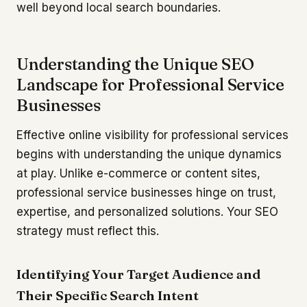
well beyond local search boundaries.
Understanding the Unique SEO
Landscape for Professional Service
Businesses
Effective online visibility for professional services
begins with understanding the unique dynamics
at play. Unlike e-commerce or content sites,
professional service businesses hinge on trust,
expertise, and personalized solutions. Your SEO
strategy must reflect this.
Identifying Your Target Audience and
Their Specific Search Intent