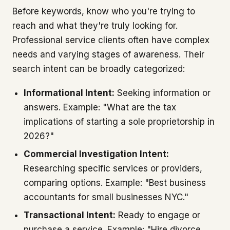
Before keywords, know who you're trying to
reach and what they're truly looking for.
Professional service clients often have complex
needs and varying stages of awareness. Their
search intent can be broadly categorized:
Informational Intent:
Seeking information or
answers. Example: "What are the tax
implications of starting a sole proprietorship in
2026?"
Commercial Investigation Intent:
Researching specific services or providers,
comparing options. Example: "Best business
accountants for small businesses NYC."
Transactional Intent:
Ready to engage or
purchase a service. Example: "Hire divorce