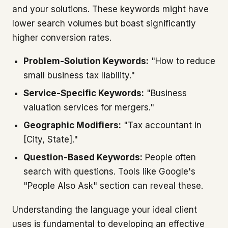
and your solutions. These keywords might have
lower search volumes but boast significantly
higher conversion rates.
Problem-Solution Keywords:
"How to reduce
small business tax liability."
Service-Specific Keywords:
"Business
valuation services for mergers."
Geographic Modifiers:
"Tax accountant in
[City, State]."
Question-Based Keywords:
People often
search with questions. Tools like Google's
"People Also Ask" section can reveal these.
Understanding the language your ideal client
uses is fundamental to developing an effective