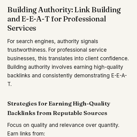
Building Authority: Link Building
and E-E-A-T for Professional
Services
For search engines, authority signals
trustworthiness. For professional service
businesses, this translates into client confidence.
Building authority involves earning high-quality
backlinks and consistently demonstrating E-E-A-
T.
Strategies for Earning High-Quality
Backlinks from Reputable Sources
Focus on quality and relevance over quantity.
Earn links from: