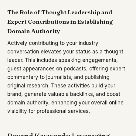
The Role of Thought Leadership and
Expert Contributions in Establishing
Domain Authority
Actively contributing to your industry
conversation elevates your status as a thought
leader. This includes speaking engagements,
guest appearances on podcasts, offering expert
commentary to journalists, and publishing
original research. These activities build your
brand, generate valuable backlinks, and boost
domain authority, enhancing your overall online
visibility for professional services.