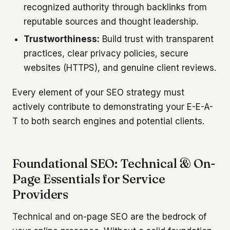
recognized authority through backlinks from
reputable sources and thought leadership.
Trustworthiness:
Build trust with transparent
practices, clear privacy policies, secure
websites (HTTPS), and genuine client reviews.
Every element of your SEO strategy must
actively contribute to demonstrating your E-E-A-
T to both search engines and potential clients.
Foundational SEO: Technical & On-
Page Essentials for Service
Providers
Technical and on-page SEO are the bedrock of