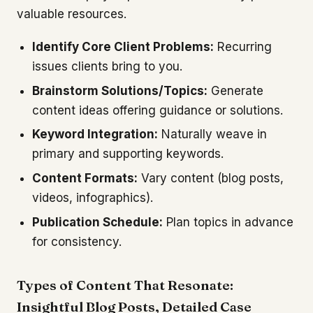
valuable resources.
Identify Core Client Problems:
Recurring
issues clients bring to you.
Brainstorm Solutions/Topics:
Generate
content ideas offering guidance or solutions.
Keyword Integration:
Naturally weave in
primary and supporting keywords.
Content Formats:
Vary content (blog posts,
videos, infographics).
Publication Schedule:
Plan topics in advance
for consistency.
Types of Content That Resonate:
Insightful Blog Posts, Detailed Case