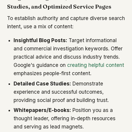
Studies, and Optimized Service Pages
To establish authority and capture diverse search
intent, use a mix of content:
Insightful Blog Posts:
Target informational
and commercial investigation keywords. Offer
practical advice and discuss industry trends.
Google's guidance on
creating helpful content
emphasizes people-first content.
Detailed Case Studies:
Demonstrate
experience and successful outcomes,
providing social proof and building trust.
Whitepapers/E-books:
Position you as a
thought leader, offering in-depth resources
and serving as lead magnets.