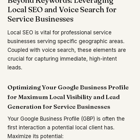
Beyond Keywords: Leveraging
Local SEO and Voice Search for
Service Businesses
Local SEO is vital for professional service
businesses serving specific geographic areas.
Coupled with voice search, these elements are
crucial for capturing immediate, high-intent
leads.
Optimizing Your Google Business Profile
for Maximum Local Visibility and Lead
Generation for Service Businesses
Your Google Business Profile (GBP) is often the
first interaction a potential local client has.
Maximize its potential: