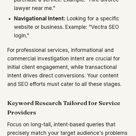
lawyer near me."
Navigational Intent:
Looking for a specific
website or business. Example: "Vectra SEO
login."
For professional services, informational and
commercial investigation intent are crucial for
initial client engagement, while transactional
intent drives direct conversions. Your content
and SEO efforts must cater to all these stages.
Keyword Research Tailored for Service
Providers
Focus on long-tail, intent-based queries that
precisely match your target audience's problems