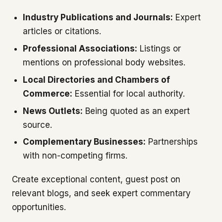
Industry Publications and Journals:
Expert
articles or citations.
Professional Associations:
Listings or
mentions on professional body websites.
Local Directories and Chambers of
Commerce:
Essential for local authority.
News Outlets:
Being quoted as an expert
source.
Complementary Businesses:
Partnerships
with non-competing firms.
Create exceptional content, guest post on
relevant blogs, and seek expert commentary
opportunities.