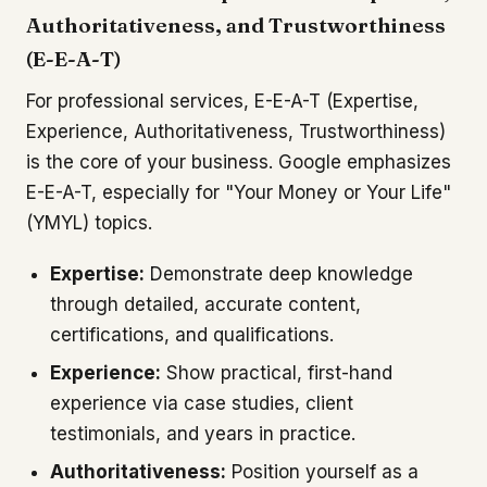
Authoritativeness, and Trustworthiness
(E-E-A-T)
For professional services, E-E-A-T (Expertise,
Experience, Authoritativeness, Trustworthiness)
is the core of your business. Google emphasizes
E-E-A-T, especially for "Your Money or Your Life"
(YMYL) topics.
Expertise:
Demonstrate deep knowledge
through detailed, accurate content,
certifications, and qualifications.
Experience:
Show practical, first-hand
experience via case studies, client
testimonials, and years in practice.
Authoritativeness:
Position yourself as a