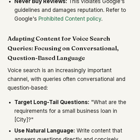
Never Buy Reviews:
This violates Google's
guidelines and damages reputation. Refer to
Google's
Prohibited Content policy
.
Adapting Content for Voice Search
Queries: Focusing on Conversational,
Question-Based Language
Voice search is an increasingly important
channel, with queries often conversational and
question-based:
Target Long-Tail Questions:
"What are the
requirements for a small business loan in
[City]?"
Use Natural Language:
Write content that
answers questions directly and concisely.