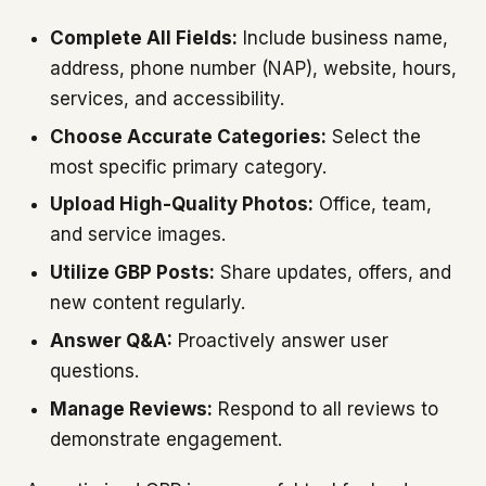
Complete All Fields:
Include business name,
address, phone number (NAP), website, hours,
services, and accessibility.
Choose Accurate Categories:
Select the
most specific primary category.
Upload High-Quality Photos:
Office, team,
and service images.
Utilize GBP Posts:
Share updates, offers, and
new content regularly.
Answer Q&A:
Proactively answer user
questions.
Manage Reviews:
Respond to all reviews to
demonstrate engagement.