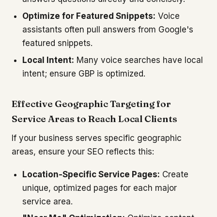
Optimize for Featured Snippets:
Voice
assistants often pull answers from Google's
featured snippets.
Local Intent:
Many voice searches have local
intent; ensure GBP is optimized.
Effective Geographic Targeting for
Service Areas to Reach Local Clients
If your business serves specific geographic
areas, ensure your SEO reflects this:
Location-Specific Service Pages:
Create
unique, optimized pages for each major
service area.