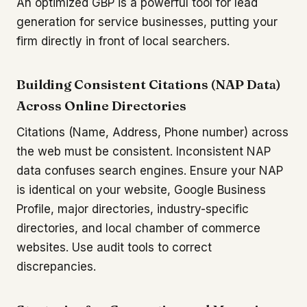
An optimized GBP is a powerful tool for lead
generation for service businesses, putting your
firm directly in front of local searchers.
Building Consistent Citations (NAP Data)
Across Online Directories
Citations (Name, Address, Phone number) across
the web must be consistent. Inconsistent NAP
data confuses search engines. Ensure your NAP
is identical on your website, Google Business
Profile, major directories, industry-specific
directories, and local chamber of commerce
websites. Use audit tools to correct
discrepancies.