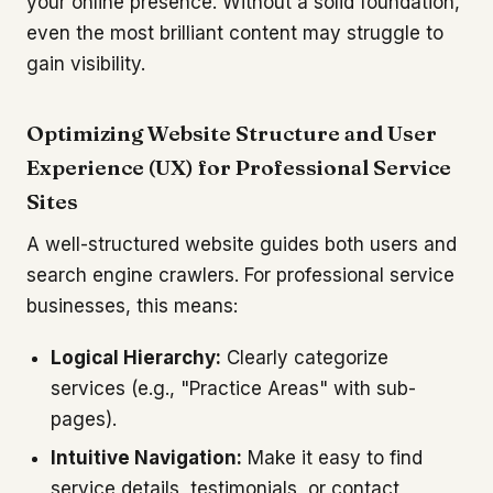
your online presence. Without a solid foundation,
even the most brilliant content may struggle to
gain visibility.
Optimizing Website Structure and User
Experience (UX) for Professional Service
Sites
A well-structured website guides both users and
search engine crawlers. For professional service
businesses, this means:
Logical Hierarchy:
Clearly categorize
services (e.g., "Practice Areas" with sub-
pages).
Intuitive Navigation:
Make it easy to find
service details, testimonials, or contact