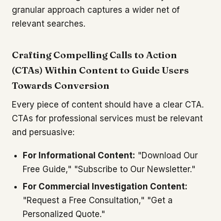
granular approach captures a wider net of
relevant searches.
Crafting Compelling Calls to Action
(CTAs) Within Content to Guide Users
Towards Conversion
Every piece of content should have a clear CTA.
CTAs for professional services must be relevant
and persuasive:
For Informational Content:
"Download Our
Free Guide," "Subscribe to Our Newsletter."
For Commercial Investigation Content:
"Request a Free Consultation," "Get a
Personalized Quote."