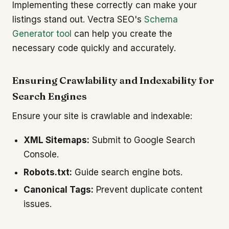
Implementing these correctly can make your
listings stand out. Vectra SEO's
Schema
Generator tool
can help you create the
necessary code quickly and accurately.
Ensuring Crawlability and Indexability for
Search Engines
Ensure your site is crawlable and indexable:
XML Sitemaps:
Submit to Google Search
Console.
Robots.txt:
Guide search engine bots.
Canonical Tags:
Prevent duplicate content
issues.