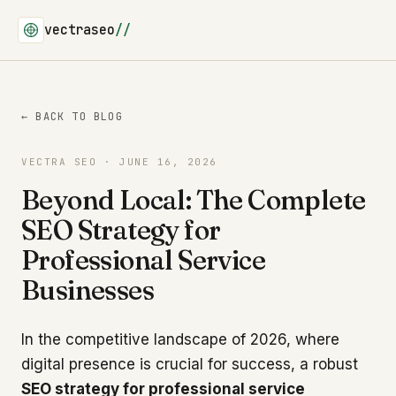
vectraseo
//
← BACK TO BLOG
VECTRA SEO · JUNE 16, 2026
Beyond Local: The Complete
SEO Strategy for
Professional Service
Businesses
In the competitive landscape of 2026, where
digital presence is crucial for success, a robust
SEO strategy for professional service