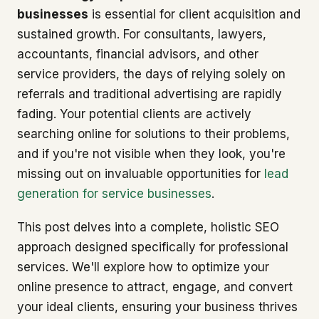
businesses
is essential for client acquisition and
sustained growth. For consultants, lawyers,
accountants, financial advisors, and other
service providers, the days of relying solely on
referrals and traditional advertising are rapidly
fading. Your potential clients are actively
searching online for solutions to their problems,
and if you're not visible when they look, you're
missing out on invaluable opportunities for
lead
generation for service businesses
.
This post delves into a complete, holistic SEO
approach designed specifically for professional
services. We'll explore how to optimize your
online presence to attract, engage, and convert
your ideal clients, ensuring your business thrives