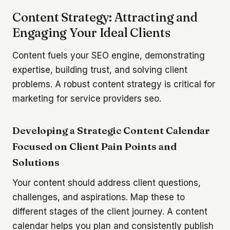
Content Strategy: Attracting and
Engaging Your Ideal Clients
Content fuels your SEO engine, demonstrating
expertise, building trust, and solving client
problems. A robust content strategy is critical for
marketing for service providers seo.
Developing a Strategic Content Calendar
Focused on Client Pain Points and
Solutions
Your content should address client questions,
challenges, and aspirations. Map these to
different stages of the client journey. A content
calendar helps you plan and consistently publish