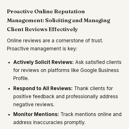
Proactive Online Reputation
Management: Soliciting and Managing
Client Reviews Effectively
Online reviews are a cornerstone of trust.
Proactive management is key:
Actively Solicit Reviews:
Ask satisfied clients
for reviews on platforms like Google Business
Profile.
Respond to All Reviews:
Thank clients for
positive feedback and professionally address
negative reviews.
Monitor Mentions:
Track mentions online and
address inaccuracies promptly.