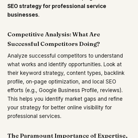
SEO strategy for professional service
businesses
.
Competitive Analysis: What Are
Successful Competitors Doing?
Analyze successful competitors to understand
what works and identify opportunities. Look at
their keyword strategy, content types, backlink
profile, on-page optimization, and local SEO
efforts (e.g., Google Business Profile, reviews).
This helps you identify market gaps and refine
your strategy for better online visibility for
professional services.
The Paramount Importance of Expertise,